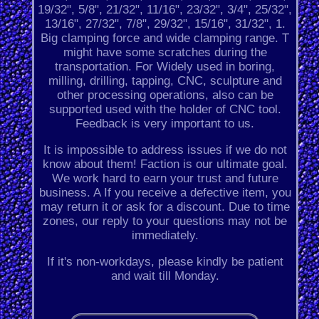
19/32", 5/8", 21/32", 11/16", 23/32", 3/4", 25/32",
13/16", 27/32", 7/8", 29/32", 15/16", 31/32", 1.
Big clamping force and wide clamping range. T
might have some scratches during the
transportation. For Widely used in boring,
milling, drilling, tapping, CNC, sculpture and
other processing operations, also can be
supported used with the holder of CNC tool.
Feedback is very important to us.
It is impossible to address issues if we do not
know about them! Faction is our ultimate goal.
We work hard to earn your trust and future
business. A If you receive a defective item, you
may return it or ask for a discount. Due to time
zones, our reply to your questions may not be
immediately.
If it's non-workdays, please kindly be patient
and wait till Monday.