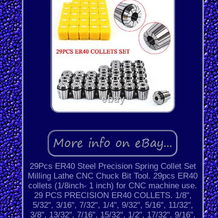
29Pcs ER40 Steel Precision Spring Collet Set
Milling Lathe CNC Chuck Bit Tool. 29pcs ER40
collets (1/8inch- 1 inch) for CNC machine use.
29 PCS PRECISION ER40 COLLETS. 1/8",
5/32", 3/16", 7/32", 1/4", 9/32", 5/16", 11/32",
3/8", 13/32", 7/16", 15/32", 1/2", 17/32", 9/16",