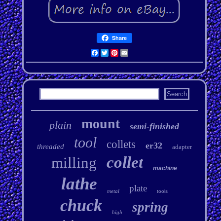
Share
Facebook
Twitter
Pinterest
Email
mount
plain
semi-finished
tool
collets
er32
threaded
adapter
collet
milling
machine
lathe
plate
metal
tools
chuck
spring
high