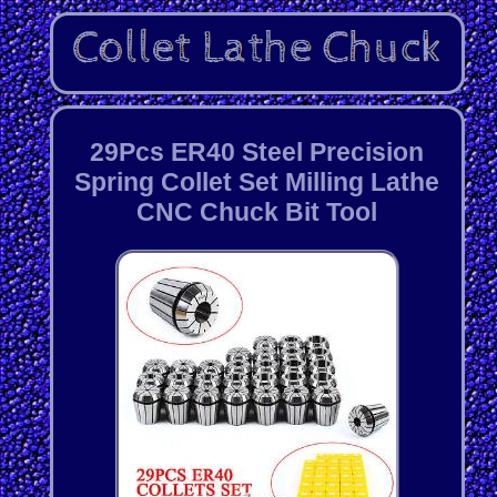
29Pcs ER40 Steel Precision
Spring Collet Set Milling Lathe
CNC Chuck Bit Tool