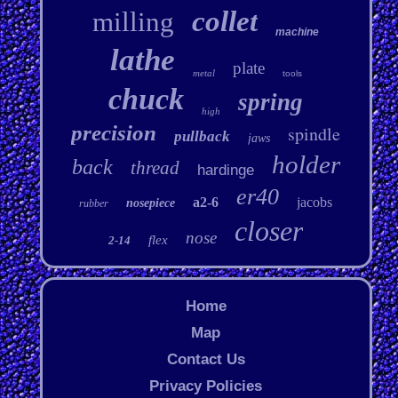
collet
milling
machine
lathe
plate
metal
tools
chuck
spring
high
precision
spindle
pullback
jaws
holder
back
thread
hardinge
er40
a2-6
jacobs
nosepiece
rubber
closer
nose
flex
2-14
Home
Map
Contact Us
Privacy Policies