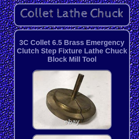
3C Collet 6.5 Brass Emergency
Clutch Step Fixture Lathe Chuck
Block Mill Tool