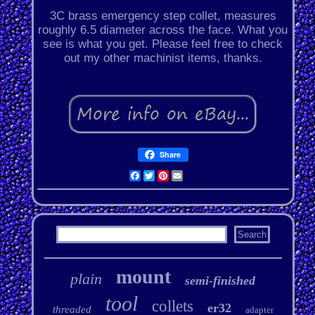
3C brass emergency step collet, measures
roughly 6.5 diameter across the face. What you
see is what you get. Please feel free to check
out my other machinist items, thanks.
Share
Facebook
Twitter
Pinterest
Email
mount
plain
semi-finished
tool
collets
er32
threaded
adapter