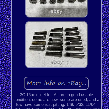
3C 16pc collet lot, All are in good usable
condition, some are new, some are used, and a
few have some rust pitting. 149, 5/32, 11/64,