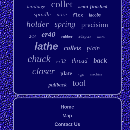
collet
hardinge
semi-finished
spindle
nose
flex
jacobs
holder
spring
precision
er40
rubber
adapter
2-14
metal
lathe
collets
plain
chuck
back
thread
er32
closer
plate
machine
high
tool
pullback
Home
Map
Contact Us