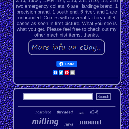
3/16, 13/64, 15/64, 1/4, 5/16, 3/8, 7/16, 1/2, and
two emergency collets. 6 are Hardinge brand, 1
precision brand, 1 south end, 6 river, and 2 are
unbranded. Comes with several factory collet
cases as seen in first picture. What you see is
what you get. Please feel free to check out my
other machinist items, thanks.
Share
Facebook
Twitter
Pinterest
Email
a2-6
threaded
nosepiece
tools
milling
mount
jaws