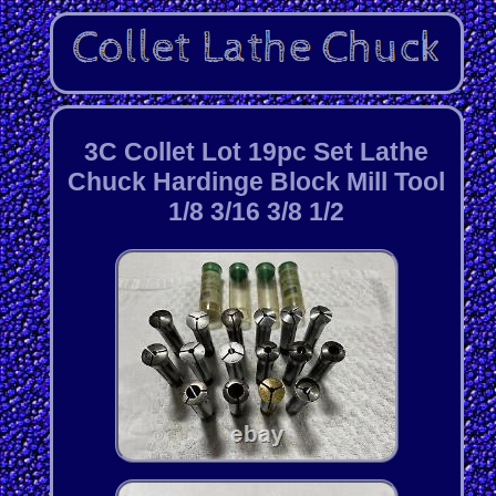
3C Collet Lot 19pc Set Lathe
Chuck Hardinge Block Mill Tool
1/8 3/16 3/8 1/2