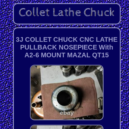
3J COLLET CHUCK CNC LATHE
PULLBACK NOSEPIECE With
A2-6 MOUNT MAZAL QT15