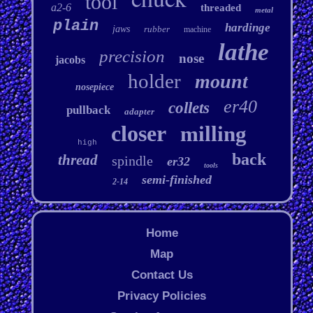
tool
a2-6
threaded
metal
plain
hardinge
jaws
rubber
machine
lathe
precision
nose
jacobs
holder
mount
nosepiece
er40
collets
pullback
adapter
closer
milling
high
back
thread
spindle
er32
tools
semi-finished
2-14
Home
Map
Contact Us
Privacy Policies