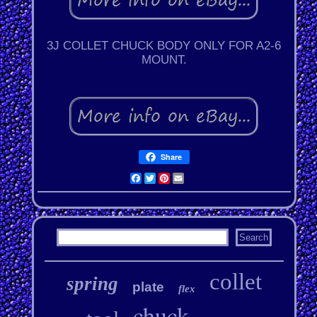
3J COLLET CHUCK BODY ONLY FOR A2-6
MOUNT.
Share
Facebook
Twitter
Pinterest
Email
collet
spring
plate
flex
chuck