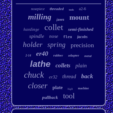
a2-6
threaded
nosepiece
tools
milling
mount
jaws
collet
hardinge
semi-finished
spindle
nose
flex
jacobs
holder
spring
precision
er40
rubber
adapter
2-14
metal
lathe
collets
plain
chuck
back
thread
er32
closer
plate
machine
high
tool
pullback