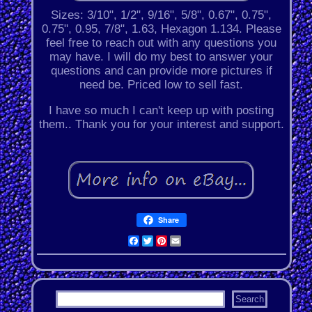
Sizes: 3/10", 1/2", 9/16", 5/8", 0.67", 0.75",
0.75", 0.95, 7/8", 1.63, Hexagon 1.134. Please
feel free to reach out with any questions you
may have. I will do my best to answer your
questions and can provide more pictures if
need be. Priced low to sell fast.
I have so much I can't keep up with posting
them.. Thank you for your interest and support.
Share
Facebook
Twitter
Pinterest
Email