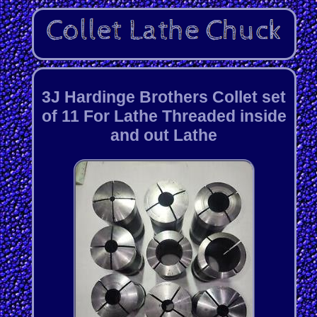
3J Hardinge Brothers Collet set
of 11 For Lathe Threaded inside
and out Lathe