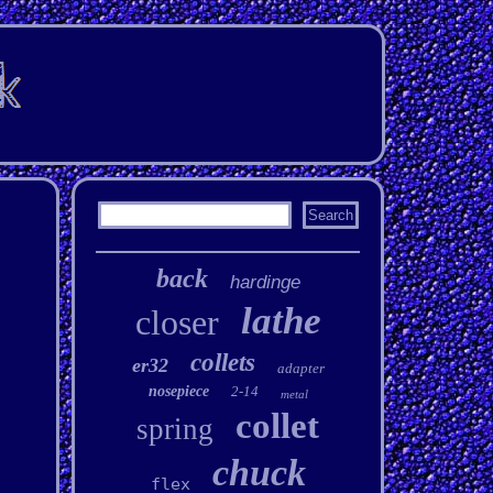
back
hardinge
lathe
closer
collets
er32
adapter
nosepiece
2-14
metal
collet
spring
chuck
flex