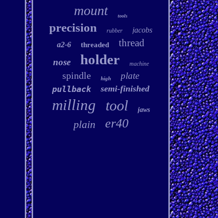
mount
tools
precision
jacobs
rubber
thread
a2-6
threaded
holder
nose
machine
spindle
plate
high
semi-finished
pullback
milling
tool
jaws
er40
plain