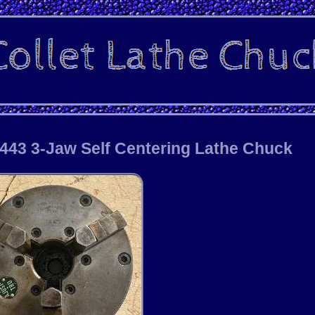
1443 3-Jaw Self Centering Lathe Chuck