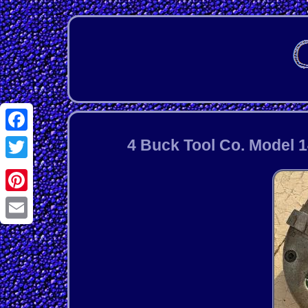
Facebook
4 Buck Tool Co. Model 
Twitter
Pinterest
Email