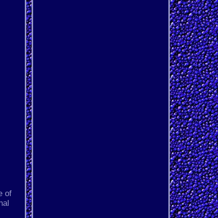
 of
nal