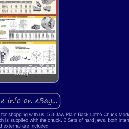
 shopping with us! 5 3-Jaw Plain Back Lathe Chuck Made
h is supplied with the chuck. 2 Sets of hard jaws, both inter
d external are included.