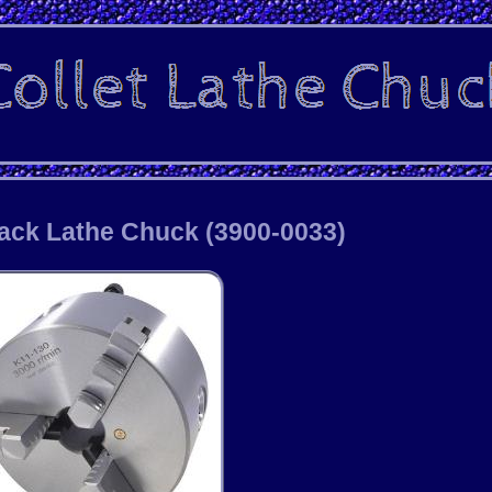
Back Lathe Chuck (3900-0033)