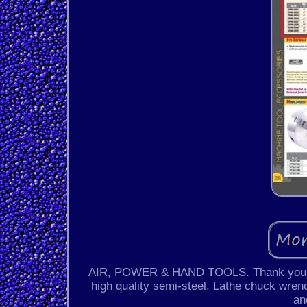
AIR, POWER & HAND TOOLS. Thank you for
high quality semi-steel. Lathe chuck wrenc
an