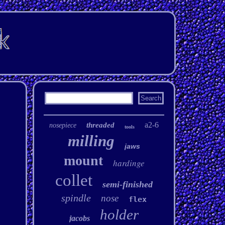
a2-6
threaded
nosepiece
tools
milling
jaws
mount
hardinge
collet
semi-finished
spindle
nose
flex
holder
jacobs