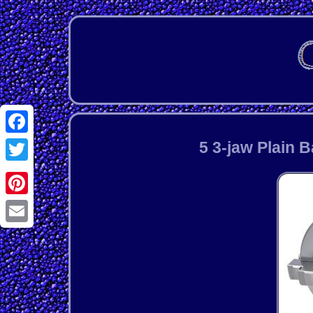
Facebook
5 3-jaw Plain 
Twitter
Pinterest
Email