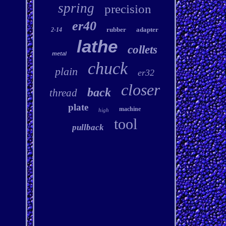
spring
precision
er40
rubber
adapter
2-14
lathe
collets
metal
chuck
plain
er32
closer
back
thread
plate
machine
high
tool
pullback