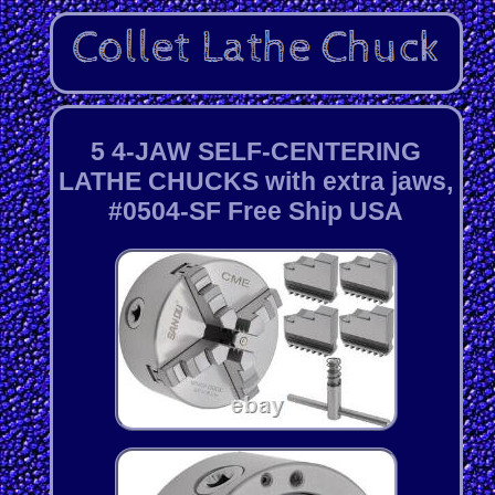
5 4-JAW SELF-CENTERING
LATHE CHUCKS with extra jaws,
#0504-SF Free Ship USA