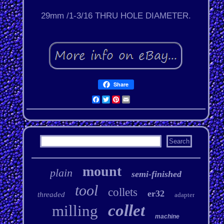
29mm /1-3/16 THRU HOLE DIAMETER.
Share
Facebook
Twitter
Pinterest
Email
mount
plain
semi-finished
tool
collets
er32
threaded
adapter
collet
milling
machine