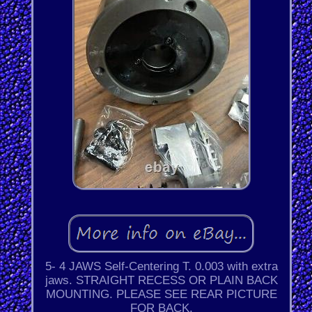
5- 4 JAWS Self-Centering T. 0.003 with extra
jaws. STRAIGHT RECESS OR PLAIN BACK
MOUNTING. PLEASE SEE REAR PICTURE
FOR BACK.