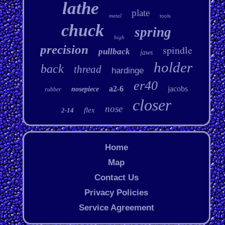
lathe
plate
metal
tools
chuck
spring
high
precision
spindle
pullback
jaws
holder
back
thread
hardinge
er40
a2-6
jacobs
nosepiece
rubber
closer
nose
flex
2-14
Home
Map
Contact Us
Privacy Policies
Service Agreement