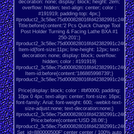
decoration: none; display: block; height: 2em;
overflow: hidden; text-align: center; color :
#191919; padding-top: 4px;}
#product2_3c58ec75d000828016fd42382991c246.
Title:before{content:'2 Pcs Quick Change Tool
Post Holder Turning & Facing Lathe BXA #1
250-201';}
#product2_3c58ec75d000828016fd42382991c246.
Item-id{font-size:11px; line-height: 12px; text-
decoration: none; display: block; overflow:
hidden; color : #191919}
#product2_3c58ec75d000828016fd42382991c246.
Item-id:before{content:'186865998739';}
#product2_3c58ec75d000828016fd42382991c246.
Price{display: block; color : #bf0000; padding:
10px 0 4px; text-align: center; font-size: 16px;
font-family: Arial; font-weight: 600; -webkit-text-
size-adjust:none; text-decoration:none;}
#product2_3c58ec75d000828016fd42382991c246.
Price:before{content:'USD 28.06';}
#product2_3c58ec75d000828016fd42382991c246.
Set_id=880000500F' center center / 100% auto