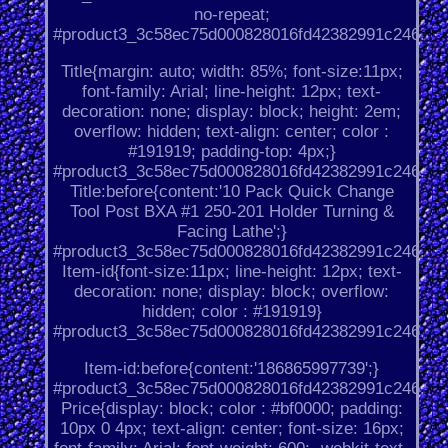
no-repeat;
#product3_3c58ec75d000828016fd42382991c246.
Title{margin: auto; width: 85%; font-size:11px;
font-family: Arial; line-height: 12px; text-
decoration: none; display: block; height: 2em;
overflow: hidden; text-align: center; color :
#191919; padding-top: 4px;}
#product3_3c58ec75d000828016fd42382991c246.
Title:before{content:'10 Pack Quick Change
Tool Post BXA #1 250-201 Holder Turning &
Facing Lathe';}
#product3_3c58ec75d000828016fd42382991c246.
Item-id{font-size:11px; line-height: 12px; text-
decoration: none; display: block; overflow:
hidden; color : #191919}
#product3_3c58ec75d000828016fd42382991c246.
Item-id:before{content:'186865997739';}
#product3_3c58ec75d000828016fd42382991c246.
Price{display: block; color : #bf0000; padding:
10px 0 4px; text-align: center; font-size: 16px;