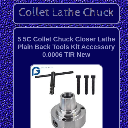
5 5C Collet Chuck Closer Lathe
Plain Back Tools Kit Accessory
0.0006 TIR New