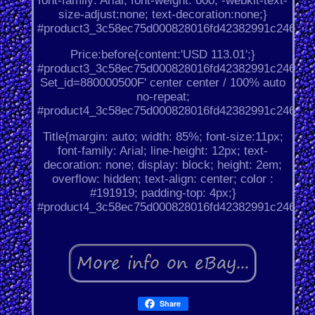
font-family: Arial; font-weight: 600; -webkit-text-
size-adjust:none; text-decoration:none;}
#product3_3c58ec75d000828016fd42382991c246.
Price:before{content:'USD 113.01';}
#product3_3c58ec75d000828016fd42382991c246.
Set_id=880000500F' center center / 100% auto
no-repeat;
#product4_3c58ec75d000828016fd42382991c246.
Title{margin: auto; width: 85%; font-size:11px;
font-family: Arial; line-height: 12px; text-
decoration: none; display: block; height: 2em;
overflow: hidden; text-align: center; color :
#191919; padding-top: 4px;}
#product4_3c58ec75d000828016fd42382991c246.
Share