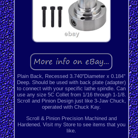
Plain Back, Recessed 3.740"Diameter x 0.184"
Deep. Should be used with back plate (adapter)
to connect with your specific lathe spindle. Can
use any size 5C Collet from 1/16 through 1-1/8.
Scroll and Pinion Design just like 3-Jaw Chuck,
operated with Chuck Kay.
Scroll & Pinion Precision Machined and
Hardened. Visit my Store to see items that you
like.