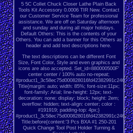
5 5C Collet Chuck Closer Lathe Plain Back
Tools Kit Accessory 0.0006 TIR New. Contact
our Customer Service Team for professional
assistance. We are off on Saturday afternoon
and sunday and during all major holidays.
Default Others: This is the contents of your
Others. You can add a banner for this Others as
header and add text descriptions here.
The text descriptions can be different Font
Size, Font Color, Style and even graphics and
icons are also accepted. Set_id=880000500F'
center center / 100% auto no-repeat;
#product1_3c58ec75d000828016fd42382991c246.
Title{margin: auto; width: 85%; font-size:11px;
font-family: Arial; line-height: 12px; text-
decoration: none; display: block; height: 2em;
overflow: hidden; text-align: center; color :
#191919; padding-top: 4px;}
#product1_3c58ec75d000828016fd42382991c246.
Title:before{content:'3 Pcs BXA #1 250-201
Quick Change Tool Post Holder Turning &