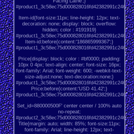
Facing Lathe';}
#product1_3c58ec75d000828016fd42382991c246.
Item-id{font-size:11px; line-height: 12px; text-
decoration: none; display: block; overflow:
hidden; color : #191919}
#product1_3c58ec75d000828016fd42382991c246.
Item-id:before{content:'186865999367';}
#product1_3c58ec75d000828016fd42382991c246.
Price{display: block; color : #bf0000; padding:
10px 0 4px; text-align: center; font-size: 16px;
font-family: Arial; font-weight: 600; -webkit-text-
size-adjust:none; text-decoration:none;}
#product1_3c58ec75d000828016fd42382991c246.
Price:before{content:'USD 41.42';}
#product1_3c58ec75d000828016fd42382991c246.
Set_id=880000500F' center center / 100% auto
no-repeat;
#product2_3c58ec75d000828016fd42382991c246.
Title{margin: auto; width: 85%; font-size:11px;
font-family: Arial; line-height: 12px; text-