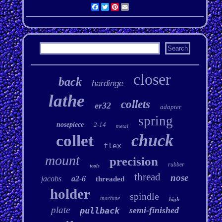
Facebook
Twitter
Pinterest
Email
closer
back
hardinge
lathe
collets
er32
adapter
spring
nosepiece
2-14
metal
chuck
collet
flex
mount
precision
rubber
tools
thread
nose
jacobs
a2-6
threaded
holder
spindle
machine
high
plate
semi-finished
pullback