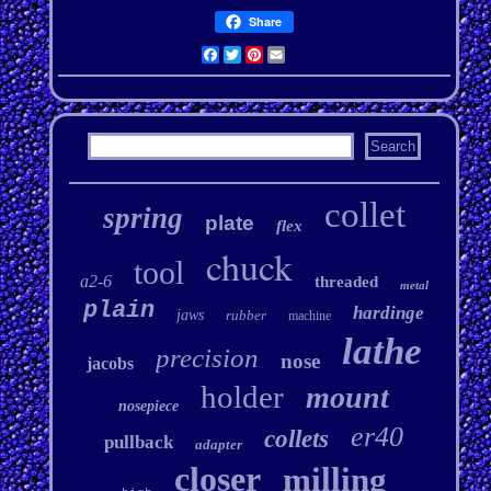
Share
Facebook
Twitter
Pinterest
Email
collet
spring
plate
flex
chuck
tool
a2-6
threaded
metal
plain
hardinge
jaws
rubber
machine
lathe
precision
nose
jacobs
holder
mount
nosepiece
er40
collets
pullback
adapter
closer
milling