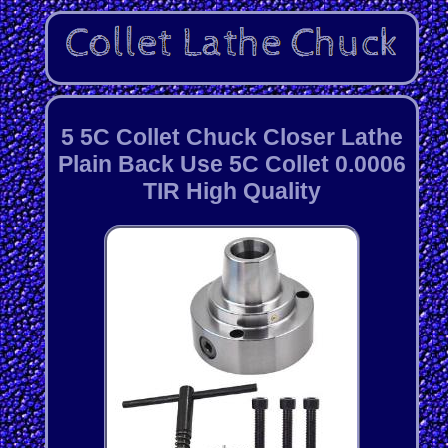
5 5C Collet Chuck Closer Lathe
Plain Back Use 5C Collet 0.0006
TIR High Quality