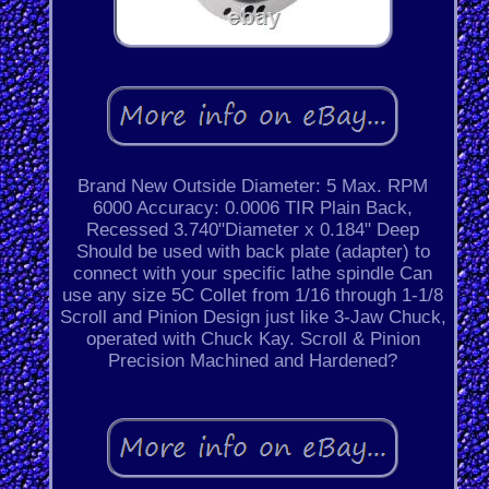
Brand New Outside Diameter: 5 Max. RPM
6000 Accuracy: 0.0006 TIR Plain Back,
Recessed 3.740"Diameter x 0.184" Deep
Should be used with back plate (adapter) to
connect with your specific lathe spindle Can
use any size 5C Collet from 1/16 through 1-1/8
Scroll and Pinion Design just like 3-Jaw Chuck,
operated with Chuck Kay. Scroll & Pinion
Precision Machined and Hardened?