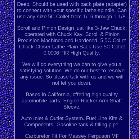
Deep. Should be used with back plate (adapter)
to connect with your specific lathe spindle. Can
use any size 5C Collet from 1/16 through 1-1/8.
Scroll and Pinion Design just like 3-Jaw Chuck,
operated with Chuck Kay. Scroll & Pinion
Precision Machined and Hardened. 5 5C Collet
Chuck Closer Lathe Plain Back Use 5C Collet
0.0006 TIR High Quality.
We will do everything we can to give you a
satisfying solution. We do our best to resolve
any issue. So please talk with us and we will
not let you down.
Based in California, offering high quality
automobile parts. Engine Rocker Arm Shaft
Sleeve.
Auto Inlet & Outlet System. Fuel Line Kits &
Components. Gasoline tank & filling pipe.
Carburetor Fit For Massey Ferguson MF