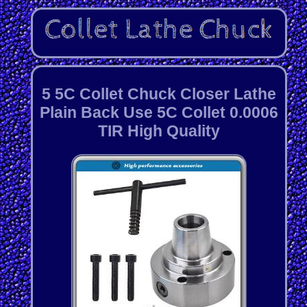
5 5C Collet Chuck Closer Lathe
Plain Back Use 5C Collet 0.0006
TIR High Quality