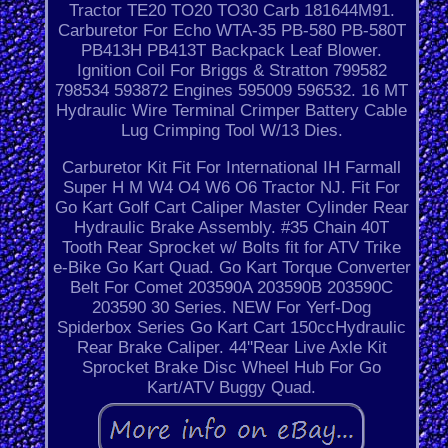
Tractor TE20 TO20 TO30 Carb 181644M91.
Carburetor For Echo WTA-35 PB-580 PB-580T
PB413H PB413T Backpack Leaf Blower.
Ignition Coil For Briggs & Stratton 799582
798534 593872 Engines 595009 596532. 16 MT
Hydraulic Wire Terminal Crimper Battery Cable
Lug Crimping Tool W/13 Dies.
Carburetor Kit Fit For International IH Farmall
Super H M W4 O4 W6 O6 Tractor NJ. Fit For
Go Kart Golf Cart Caliper Master Cylinder Rear
Hydraulic Brake Assembly. #35 Chain 40T
Tooth Rear Sprocket w/ Bolts fit for ATV Trike
e-Bike Go Kart Quad. Go Kart Torque Converter
Belt For Comet 203590A 203590B 203590C
203590 30 Series. NEW For Yerf-Dog
Spiderbox Series Go Kart Cart 150ccHydraulic
Rear Brake Caliper. 44''Rear Live Axle Kit
Sprocket Brake Disc Wheel Hub For Go
Kart/ATV Buggy Quad.