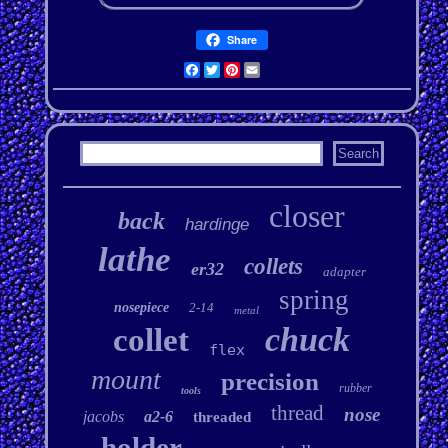
Share
Facebook
Twitter
Pinterest
Email
closer
back
hardinge
lathe
collets
er32
adapter
spring
nosepiece
2-14
metal
chuck
collet
flex
mount
precision
rubber
tools
thread
nose
jacobs
a2-6
threaded
holder