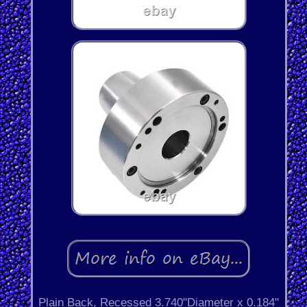
Plain Back, Recessed 3.740"Diameter x 0.184"