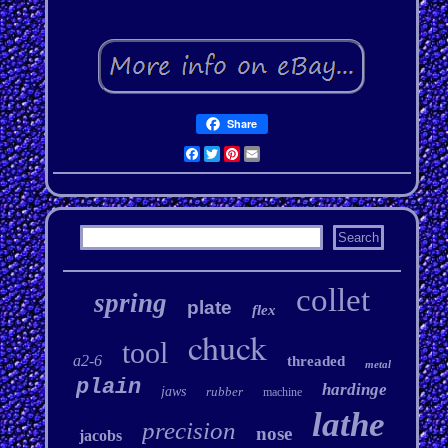
Share
Facebook
Twitter
Pinterest
Email
collet
spring
plate
flex
chuck
tool
a2-6
threaded
metal
plain
hardinge
jaws
rubber
machine
lathe
precision
nose
jacobs