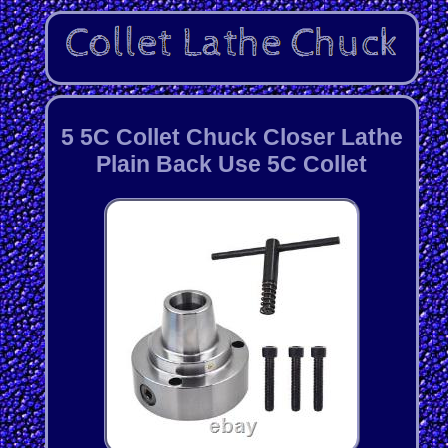
5 5C Collet Chuck Closer Lathe
Plain Back Use 5C Collet