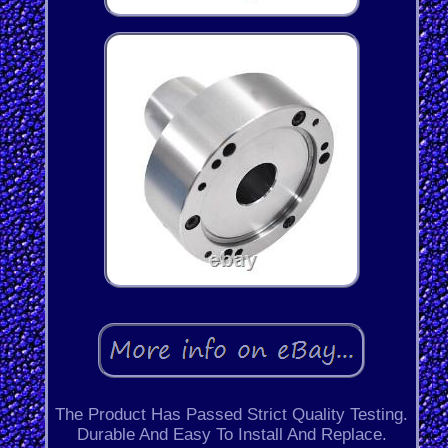
The Product Has Passed Strict Quality Testing.
Durable And Easy To Install And Replace.