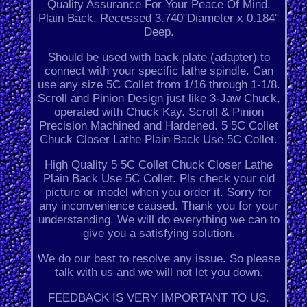
Quality Assurance For Your Peace Of Mind.
Plain Back, Recessed 3.740"Diameter x 0.184"
Deep.
Should be used with back plate (adapter) to
connect with your specific lathe spindle. Can
use any size 5C Collet from 1/16 through 1-1/8.
Scroll and Pinion Design just like 3-Jaw Chuck,
operated with Chuck Kay. Scroll & Pinion
Precision Machined and Hardened. 5 5C Collet
Chuck Closer Lathe Plain Back Use 5C Collet.
High Quality 5 5C Collet Chuck Closer Lathe
Plain Back Use 5C Collet. Pls check your old
picture or model when you order it. Sorry for
any inconvenience caused. Thank you for your
understanding. We will do everything we can to
give you a satisfying solution.
We do our best to resolve any issue. So please
talk with us and we will not let you down.
FEEDBACK IS VERY IMPORTANT TO US.