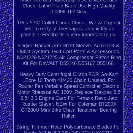
Closer Lathe Plain Back Use High Quality
0.0006 TIR New.
1Pcs 5 5C Collet Chuck Closer. We will try our
best to reply all messages, as quickly as
possible. Feedback is very important to us.
Engine Rocker Arm Shaft Sleeve. Auto Inlet &
Outlet System. Golf Cart Parts & Accessories.
N021229 N021725 Air Compressor Piston Ring
Kit For DeWALT D55146 D55167 D55168.
Heavy Duty Centrifugal Clutch FOR Go-Kart
1Bore 10 Tooth 41/420 Chain Unused. For
Router Fan Variable Speed Controller Electric
Motor Rheostat AC 120V. Replace Traxxas 2.5
2.5r 3.3 Engine Carb For T-maxx Revo Jato
Rustler Slayer. NEW For Coleman BT200X
CT200U Mini Bike Chain Tensioner Bearing
Roller.
String Trimmer Head Polycarbonate Bladed For
Ryobi ACFHRL2 18V 24V 40V RY40210.