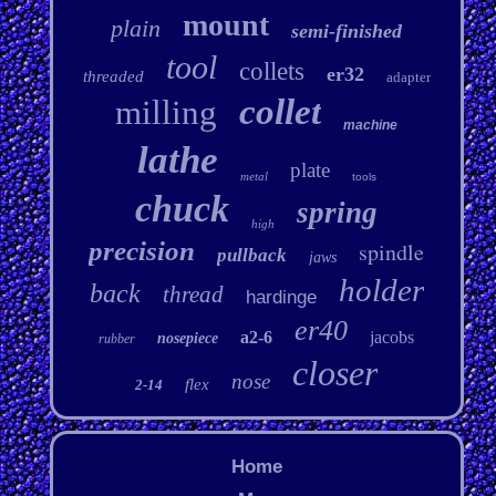
mount
plain
semi-finished
tool
collets
er32
threaded
adapter
collet
milling
machine
lathe
plate
metal
tools
chuck
spring
high
precision
spindle
pullback
jaws
holder
back
thread
hardinge
er40
a2-6
jacobs
nosepiece
rubber
closer
nose
flex
2-14
Home