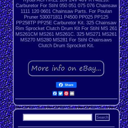
Carburetor For Stihl 050 051 075 076 Chainsaw
1111 120 0601 Chainsaw Parts. For Poulan
Pruner 530071811 P4500 PP025 PP125
PP258TP PP25E Carburetor Kit. 325 Chainsaw
Rim Sprocket Clutch Drum Kit For Stihl MS 261
MS261CM MS261 MS261C. 325 MS271 MS261
MS270 MS280 MS281 For Stihl Chainsaws
Clutch Drum Sprocket Kit.
Share
Facebook
Twitter
Pinterest
Email