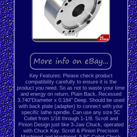
Key Features: Please check product
compatibility carefully to ensure it is the
product you need. So as not to waste your time
and energy on return. Plain Back, Recessed
3.740"Diameter x 0.184" Deep. Should be used
with back plate (adapter) to connect with your
specific lathe spindle. Can use any size 5C
Collet from 1/16 through 1-1/8. Scroll and
Pinion Design just like 3-Jaw Chuck, operated
with Chuck Kay. Scroll & Pinion Precision
Machined and Hardened. 5 5C Collet Chuck