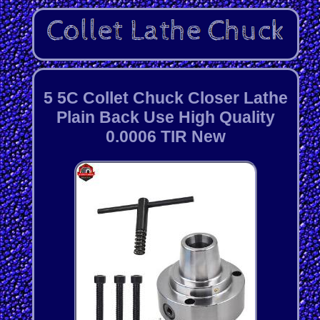
5 5C Collet Chuck Closer Lathe
Plain Back Use High Quality
0.0006 TIR New