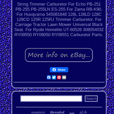
String Trimmer Carburetor For Echo PB-251
PB-255 PB-255LN ES-255 For Zama RB-K90.
For Husqvarna 545081848 128L 128LD 128C
128CD 125R 125RJ Trimmer Carburetor. For
Carriage Tractor Lawn Mower Universal Black
Seat. For Ryobi Homelite UT-60526 308054032
RY09550 RY09050 RY09551 Carburetor Parts.
Share
Facebook
Twitter
Pinterest
Email
a2-6
threaded
nosepiece
tools