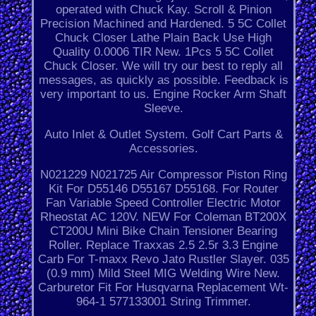
operated with Chuck Kay. Scroll & Pinion
Precision Machined and Hardened. 5 5C Collet
Chuck Closer Lathe Plain Back Use High
Quality 0.0006 TIR New. 1Pcs 5 5C Collet
Chuck Closer. We will try our best to reply all
messages, as quickly as possible. Feedback is
very important to us. Engine Rocker Arm Shaft
Sleeve.
Auto Inlet & Outlet System. Golf Cart Parts &
Accessories.
N021229 N021725 Air Compressor Piston Ring
Kit For D55146 D55167 D55168. For Router
Fan Variable Speed Controller Electric Motor
Rheostat AC 120V. NEW For Coleman BT200X
CT200U Mini Bike Chain Tensioner Bearing
Roller. Replace Traxxas 2.5 2.5r 3.3 Engine
Carb For T-maxx Revo Jato Rustler Slayer. 035
(0.9 mm) Mild Steel MIG Welding Wire New.
Carburetor Fit For Husqvarna Replacement Wt-
964-1 577133001 String Trimmer.