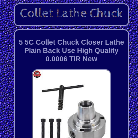
5 5C Collet Chuck Closer Lathe
Plain Back Use High Quality
0.0006 TIR New