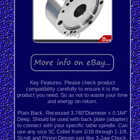
Key Features: Please check product
compatibility carefully to ensure it is the
product you need. So as not to waste your time
and energy on return.
Plain Back, Recessed 3.740"Diameter x 0.184"
Deep. Should be used with back plate (adapter)
to connect with your specific lathe spindle. Can
use any size 5C Collet from 1/16 through 1-1/8.
Scroll and Pinion Design just like 3-Jaw Chuck,