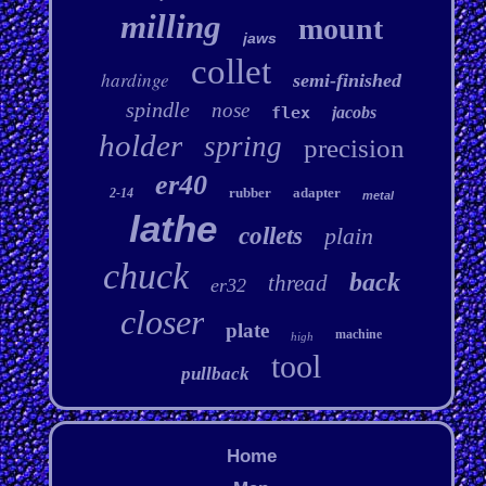
milling
mount
jaws
collet
hardinge
semi-finished
spindle
nose
flex
jacobs
holder
spring
precision
er40
rubber
adapter
2-14
metal
lathe
collets
plain
chuck
back
thread
er32
closer
plate
machine
high
tool
pullback
Home