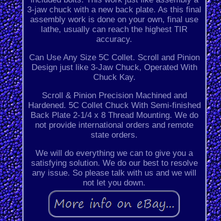
3-jaw chuck with a new back plate. As this final
assembly work is done on your own, final use
lathe, usually can reach the highest TIR
accuracy.
Can Use Any Size 5C Collet. Scroll and Pinion
Design just like 3-Jaw Chuck, Operated With
Chuck Kay.
Scroll & Pinion Precision Machined and
Hardened. 5C Collet Chuck With Semi-finished
Back Plate 2-1/4 x 8 Thread Mounting. We do
not provide international orders and remote
state orders.
We will do everything we can to give you a
satisfying solution. We do our best to resolve
any issue. So please talk with us and we will
not let you down.