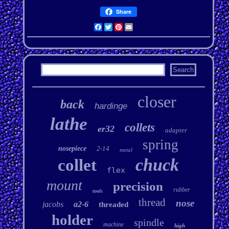
Share
Facebook
Twitter
Pinterest
Email
closer
back
hardinge
lathe
collets
er32
adapter
spring
nosepiece
2-14
metal
chuck
collet
flex
mount
precision
rubber
tools
thread
nose
jacobs
a2-6
threaded
holder
spindle
machine
high