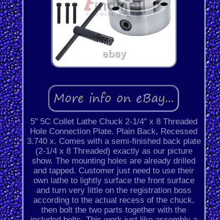
5" 5C Collet Lathe Chuck 2-1/4" x 8 Threaded
Hole Connection Plate. Plain Back, Recessed
3.740 x. Comes with a semi-finished back plate
(2-1/4 x 8 Threaded) exactly as our picture
show. The mounting holes are already drilled
and tapped. Customer just need to use their
own lathe to lightly surface the front surface
and turn very little on the registration boss
according to the actual recess of the chuck,
then bolt the two parts together with the
included bolts. This work just like assembly a