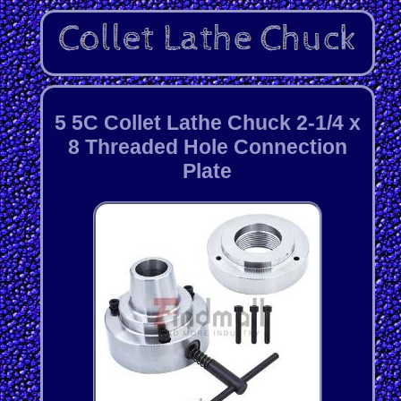
5 5C Collet Lathe Chuck 2-1/4 x
8 Threaded Hole Connection
Plate