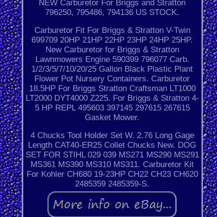
NEW Carburetor For Briggs and Stratton
796250, 795486, 794136 US STOCK.
Carburetor Fit For Briggs & Stratton V-Twin
699709 20HP 21HP 22HP 23HP 24HP 25HP.
New Carburetor for Briggs & Stratton
Lawnmowers Engine 590399 796077 Carb.
1/2/3/5/7/10/20/25 Gallon Black Plastic Plant
Flower Pot Nursery Containers. Carburetor
18.5HP For Briggs Stratton Craftsman LT1000
LT2000 DYT4000 Z225. For Briggs & Stratton 4-
5 HP REPL 495603 397145 297615 267615
Gasket Mower.
4 Chucks Tool Holder Set W. 2.76 Long Gage
Length CAT40-ER25 Collet Chucks New. DOG
SET FOR STIHL 029 039 MS271 MS290 MS291
MS361 MS390 MS310 MS311. Carburetor Kit
For Kohler CH680 19-23HP CH22 CH23 CH620
2485359 2485359-S.