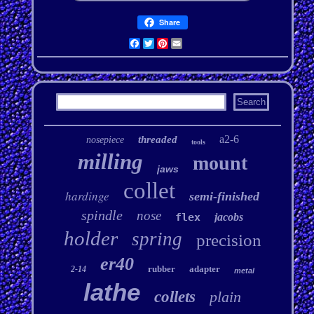
Share
Facebook
Twitter
Pinterest
Email
a2-6
threaded
nosepiece
tools
milling
mount
jaws
collet
hardinge
semi-finished
spindle
nose
flex
jacobs
holder
spring
precision
er40
rubber
adapter
2-14
metal
lathe
collets
plain