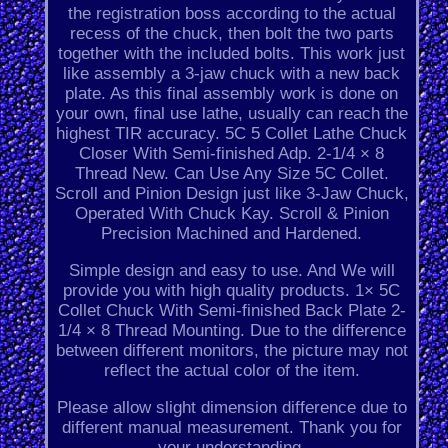
the registration boss according to the actual
recess of the chuck, then bolt the two parts
together with the included bolts. This work just
like assembly a 3-jaw chuck with a new back
plate. As this final assembly work is done on
your own, final use lathe, usually can reach the
highest TIR accuracy. 5C 5 Collet Lathe Chuck
Closer With Semi-finished Adp. 2-1/4 × 8
Thread New. Can Use Any Size 5C Collet.
Scroll and Pinion Design just like 3-Jaw Chuck,
Operated With Chuck Kay. Scroll & Pinion
Precision Machined and Hardened.
Simple design and easy to use. And We will
provide you with high quality products. 1× 5C
Collet Chuck With Semi-finished Back Plate 2-
1/4 × 8 Thread Mounting. Due to the difference
between different monitors, the picture may not
reflect the actual color of the item.
Please allow slight dimension difference due to
different manual measurement. Thank you for
your understanding.