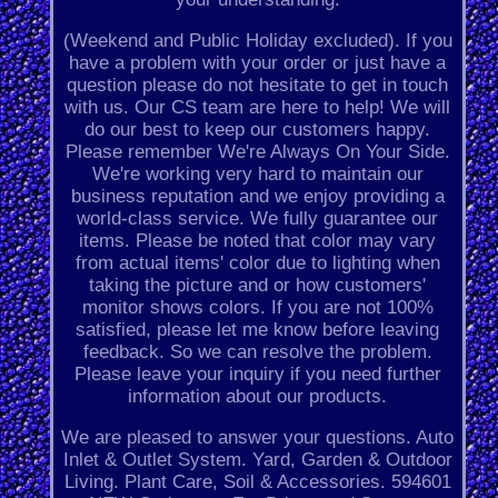
(Weekend and Public Holiday excluded). If you
have a problem with your order or just have a
question please do not hesitate to get in touch
with us. Our CS team are here to help! We will
do our best to keep our customers happy.
Please remember We're Always On Your Side.
We're working very hard to maintain our
business reputation and we enjoy providing a
world-class service. We fully guarantee our
items. Please be noted that color may vary
from actual items' color due to lighting when
taking the picture and or how customers'
monitor shows colors. If you are not 100%
satisfied, please let me know before leaving
feedback. So we can resolve the problem.
Please leave your inquiry if you need further
information about our products.
We are pleased to answer your questions. Auto
Inlet & Outlet System. Yard, Garden & Outdoor
Living. Plant Care, Soil & Accessories. 594601