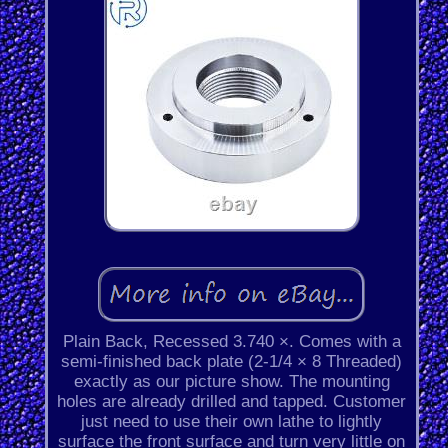
Plain Back, Recessed 3.740 ×. Comes with a
semi-finished back plate (2-1/4 × 8 Threaded)
exactly as our picture show. The mounting
holes are already drilled and tapped. Customer
just need to use their own lathe to lightly
surface the front surface and turn very little on