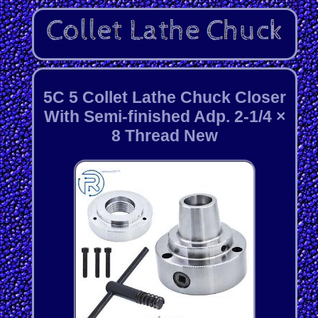
5C 5 Collet Lathe Chuck Closer
With Semi-finished Adp. 2-1/4 ×
8 Thread New