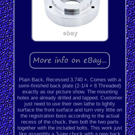
Plain Back, Recessed 3.740 ×. Comes with a
semi-finished back plate (2-1/4 × 8 Threaded)
exactly as our picture show. The mounting
holes are already drilled and tapped. Customer
just need to use their own lathe to lightly
surface the front surface and turn very little on
the registration boss according to the actual
recess of the chuck, then bolt the two parts
together with the included bolts. This work just
like assembly a 3-jaw chuck with a new back