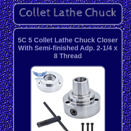
5C 5 Collet Lathe Chuck Closer
With Semi-finished Adp. 2-1/4 x
8 Thread