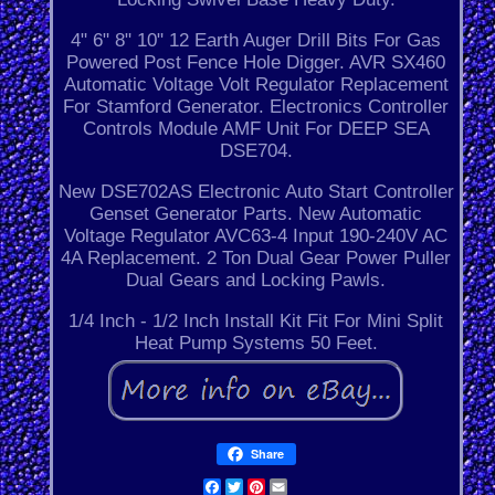
4" 6" 8" 10" 12 Earth Auger Drill Bits For Gas
Powered Post Fence Hole Digger. AVR SX460
Automatic Voltage Volt Regulator Replacement
For Stamford Generator. Electronics Controller
Controls Module AMF Unit For DEEP SEA
DSE704.
New DSE702AS Electronic Auto Start Controller
Genset Generator Parts. New Automatic
Voltage Regulator AVC63-4 Input 190-240V AC
4A Replacement. 2 Ton Dual Gear Power Puller
Dual Gears and Locking Pawls.
1/4 Inch - 1/2 Inch Install Kit Fit For Mini Split
Heat Pump Systems 50 Feet.
Share
Facebook
Twitter
Pinterest
Email