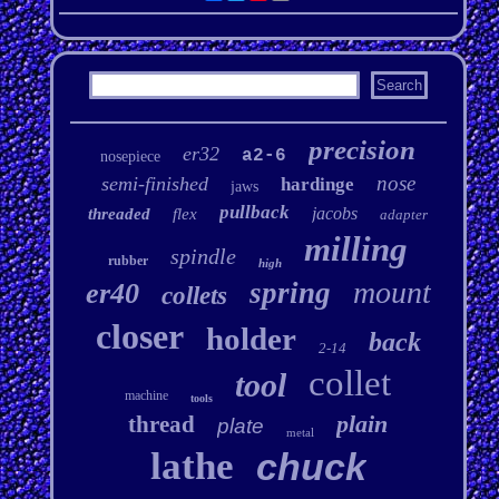
precision
er32
a2-6
nosepiece
nose
semi-finished
hardinge
jaws
pullback
jacobs
threaded
flex
adapter
milling
spindle
rubber
high
mount
spring
er40
collets
closer
holder
back
2-14
collet
tool
machine
tools
plain
thread
plate
metal
lathe
chuck