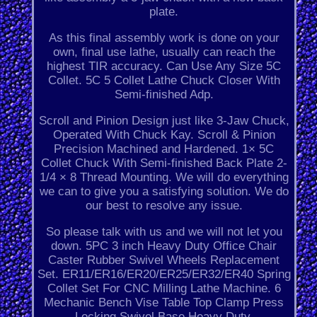
plate.
As this final assembly work is done on your
own, final use lathe, usually can reach the
highest TIR accuracy. Can Use Any Size 5C
Collet. 5C 5 Collet Lathe Chuck Closer With
Semi-finished Adp.
Scroll and Pinion Design just like 3-Jaw Chuck,
Operated With Chuck Kay. Scroll & Pinion
Precision Machined and Hardened. 1× 5C
Collet Chuck With Semi-finished Back Plate 2-
1/4 × 8 Thread Mounting. We will do everything
we can to give you a satisfying solution. We do
our best to resolve any issue.
So please talk with us and we will not let you
down. 5PC 3 inch Heavy Duty Office Chair
Caster Rubber Swivel Wheels Replacement
Set. ER11/ER16/ER20/ER25/ER32/ER40 Spring
Collet Set For CNC Milling Lathe Machine. 6
Mechanic Bench Vise Table Top Clamp Press
Locking Swivel Base Heavy Duty.