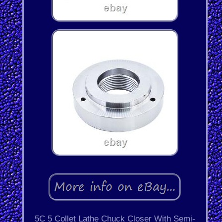
5C 5 Collet Lathe Chuck Closer With Semi-