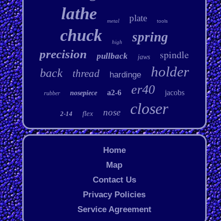
lathe
plate
metal
tools
chuck
spring
high
precision
spindle
pullback
jaws
holder
back
thread
hardinge
er40
a2-6
jacobs
nosepiece
rubber
closer
nose
flex
2-14
Home
Map
Contact Us
Privacy Policies
Service Agreement