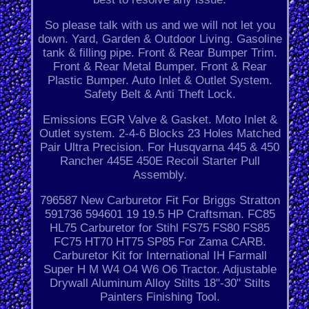
So please talk with us and we will not let you
down. Yard, Garden & Outdoor Living. Gasoline
tank & filling pipe. Front & Rear Bumper Trim.
Front & Rear Metal Bumper. Front & Rear
Plastic Bumper. Auto Inlet & Outlet System.
Safety Belt & Anti Theft Lock.
Emissions EGR Valve & Gasket. Moto Inlet &
Outlet system. 2-4-6 Blocks 23 Holes Matched
Pair Ultra Precision. For Husqvarna 445 & 450
Rancher 445E 450E Recoil Starter Pull
Assembly.
796587 New Carburetor Fit For Briggs Stratton
591736 594601 19 19.5 HP Craftsman. FC85
HL75 Carburetor for Stihl FS75 FS80 FS85
FC75 HT70 HT75 SP85 For Zama CARB.
Carburetor Kit for International IH Farmall
Super H M W4 O4 W6 O6 Tractor. Adjustable
Drywall Aluminum Alloy Stilts 18"-30" Stilts
Painters Finishing Tool.