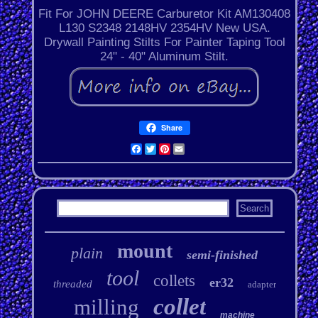
Fit For JOHN DEERE Carburetor Kit AM130408
L130 S2348 2148HV 2354HV New USA.
Drywall Painting Stilts For Painter Taping Tool
24" - 40" Aluminum Stilt.
Share
Facebook
Twitter
Pinterest
Email
mount
plain
semi-finished
tool
collets
er32
threaded
adapter
collet
milling
machine