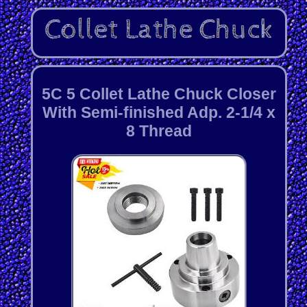
5C 5 Collet Lathe Chuck Closer
With Semi-finished Adp. 2-1/4 x
8 Thread