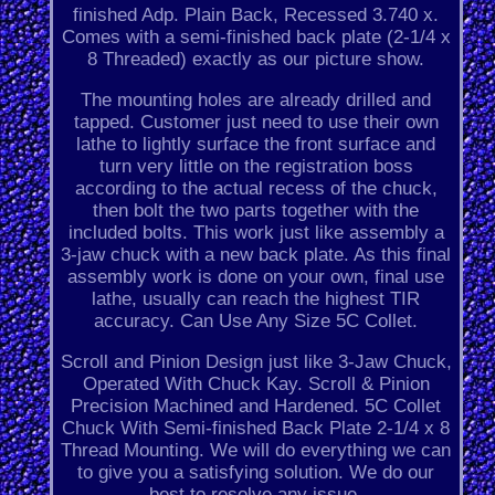
finished Adp. Plain Back, Recessed 3.740 x.
Comes with a semi-finished back plate (2-1/4 x
8 Threaded) exactly as our picture show.
The mounting holes are already drilled and
tapped. Customer just need to use their own
lathe to lightly surface the front surface and
turn very little on the registration boss
according to the actual recess of the chuck,
then bolt the two parts together with the
included bolts. This work just like assembly a
3-jaw chuck with a new back plate. As this final
assembly work is done on your own, final use
lathe, usually can reach the highest TIR
accuracy. Can Use Any Size 5C Collet.
Scroll and Pinion Design just like 3-Jaw Chuck,
Operated With Chuck Kay. Scroll & Pinion
Precision Machined and Hardened. 5C Collet
Chuck With Semi-finished Back Plate 2-1/4 x 8
Thread Mounting. We will do everything we can
to give you a satisfying solution. We do our
best to resolve any issue.