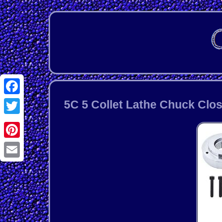
Facebook
5C 5 Collet Lathe Chuck Clos
Twitter
Pinterest
Email