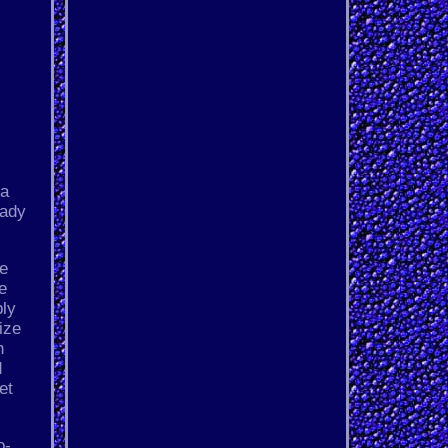
 a
eady
he
he
bly
ize
n
d
et
o-