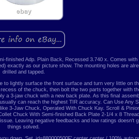
mi-finished Adp. Plain Back, Recessed 3.740 x. Comes with
ed) exactly as our picture show. The mounting holes are alr
drilled and tapped.
to lightly surface the front surface and turn very little on t
 recess of the chuck, then bolt the two parts together with t
bly a 3-jaw chuck with a new back plate. As this final assem
, usually can reach the highest TIR accuracy. Can Use Any S
t like 3-Jaw Chuck, Operated With Chuck Kay. Scroll & Pinio
ollet Chuck With Semi-finished Back Plate 2-1/4 x 8 Threa
issue. Leaving negative feedbacks and low ratings doesn't g
things solved.
et you down. Set_id=880000500F' center center / 100% auto n