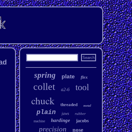
ead
spring
plate
flex
collet
tool
a2-6
chuck
threaded
metal
plain
jaws
rubber
hardinge
jacobs
machine
precision
nose