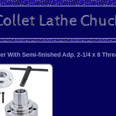
er With Semi-finished Adp. 2-1/4 x 8 Thr