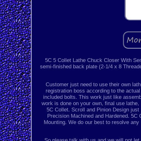
5C 5 Collet Lathe Chuck Closer With Se
semi-finished back plate (2-1/4 x 8 Thread
Customer just need to use their own lathe 
registration boss according to the actual
included bolts. This work just like assem
work is done on your own, final use lathe
5C Collet. Scroll and Pinion Design jus
Precision Machined and Hardened. 5C C
Mounting. We do our best to resolve any 
So please talk with us and we will not l