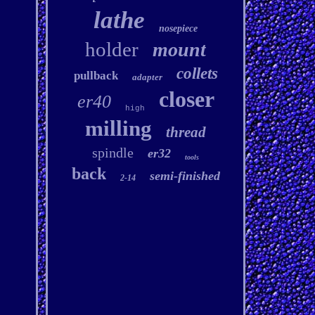
lathe
nosepiece
holder
mount
collets
pullback
adapter
closer
er40
high
milling
thread
spindle
er32
tools
back
semi-finished
2-14