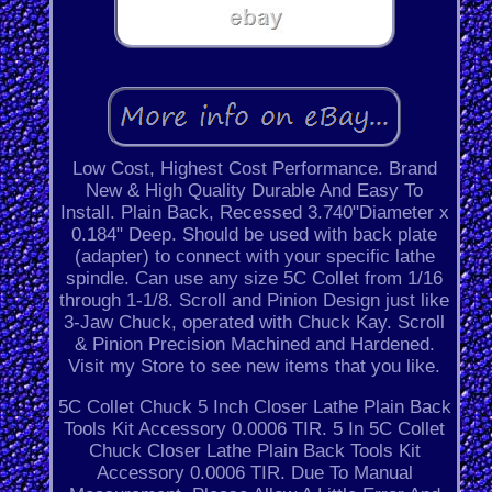
Low Cost, Highest Cost Performance. Brand
New & High Quality Durable And Easy To
Install. Plain Back, Recessed 3.740"Diameter x
0.184" Deep. Should be used with back plate
(adapter) to connect with your specific lathe
spindle. Can use any size 5C Collet from 1/16
through 1-1/8. Scroll and Pinion Design just like
3-Jaw Chuck, operated with Chuck Kay. Scroll
& Pinion Precision Machined and Hardened.
Visit my Store to see new items that you like.
5C Collet Chuck 5 Inch Closer Lathe Plain Back
Tools Kit Accessory 0.0006 TIR. 5 In 5C Collet
Chuck Closer Lathe Plain Back Tools Kit
Accessory 0.0006 TIR. Due To Manual