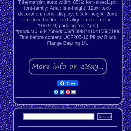
Title{margin: auto; width: 85%; font-size:11px;
font-family: Arial; line-height: 12px; text-
decoration: none; display: block; height: 2em;
overflow: hidden; text-align: center; color :
#191919; padding-top: 4px;}
#product6_98476b9dc639f839f87e1d4155871f06.
Title:before content:'UCF205-16 Pillow Block
Flange Bearing 1\\.
Share
Facebook
Twitter
Pinterest
Email