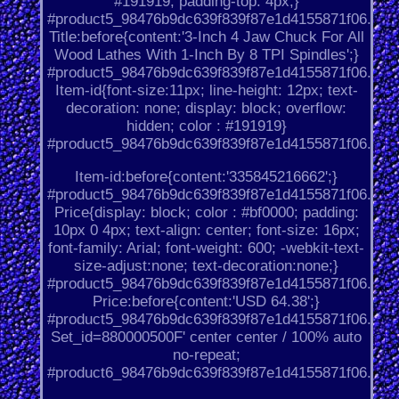
#191919; padding-top: 4px;}
#product5_98476b9dc639f839f87e1d4155871f06.
Title:before{content:'3-Inch 4 Jaw Chuck For All
Wood Lathes With 1-Inch By 8 TPI Spindles';}
#product5_98476b9dc639f839f87e1d4155871f06.
Item-id{font-size:11px; line-height: 12px; text-
decoration: none; display: block; overflow:
hidden; color : #191919}
#product5_98476b9dc639f839f87e1d4155871f06.
Item-id:before{content:'335845216662';}
#product5_98476b9dc639f839f87e1d4155871f06.
Price{display: block; color : #bf0000; padding:
10px 0 4px; text-align: center; font-size: 16px;
font-family: Arial; font-weight: 600; -webkit-text-
size-adjust:none; text-decoration:none;}
#product5_98476b9dc639f839f87e1d4155871f06.
Price:before{content:'USD 64.38';}
#product5_98476b9dc639f839f87e1d4155871f06.
Set_id=880000500F' center center / 100% auto
no-repeat;
#product6_98476b9dc639f839f87e1d4155871f06.