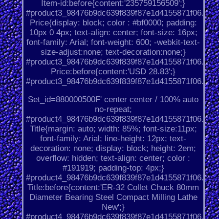
Item-id:before{content:'235759156509';}
#product3_98476b9dc639f839f87e1d4155871f06.
Price{display: block; color : #bf0000; padding:
10px 0 4px; text-align: center; font-size: 16px;
font-family: Arial; font-weight: 600; -webkit-text-
size-adjust:none; text-decoration:none;}
#product3_98476b9dc639f839f87e1d4155871f06.
Price:before{content:'USD 28.83';}
#product3_98476b9dc639f839f87e1d4155871f06.
Set_id=880000500F' center center / 100% auto
no-repeat;
#product4_98476b9dc639f839f87e1d4155871f06.
Title{margin: auto; width: 85%; font-size:11px;
font-family: Arial; line-height: 12px; text-
decoration: none; display: block; height: 2em;
overflow: hidden; text-align: center; color :
#191919; padding-top: 4px;}
#product4_98476b9dc639f839f87e1d4155871f06.
Title:before{content:'ER-32 Collet Chuck 80mm
Diameter Bearing Steel Compact Milling Lathe
New';}
#product4_98476b9dc639f839f87e1d4155871f06.