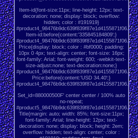
Item-id{font-size:11px; line-height: 12px; text-
decoration: none; display: block; overflow:
hidden; color : #191919}
#product4_98476b9dc639f839f87e1d4155871f06.
Item-id:before{content:'335845184809';}
#product4_98476b9dc639f839f87e1d4155871f06.
Price{display: block; color : #bf0000; padding:
10px 0 4px; text-align: center; font-size: 16px;
font-family: Arial; font-weight: 600; -webkit-text-
size-adjust:none; text-decoration:none;}
#product4_98476b9dc639f839f87e1d4155871f06.
Price:before{content:'USD 34.40';}
#product4_98476b9dc639f839f87e1d4155871f06.
Set_id=880000500F' center center / 100% auto
no-repeat;
#product5_98476b9dc639f839f87e1d4155871f06.
Title{margin: auto; width: 85%; font-size:11px;
font-family: Arial; line-height: 12px; text-
decoration: none; display: block; height: 2em;
overflow: hidden; text-align: center; color :