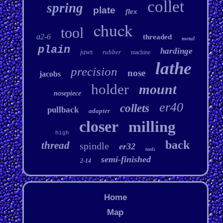
collet
spring
plate
flex
chuck
tool
a2-6
threaded
metal
plain
hardinge
jaws
rubber
machine
lathe
precision
nose
jacobs
holder
mount
nosepiece
er40
collets
pullback
adapter
closer
milling
high
back
thread
spindle
er32
tools
semi-finished
2-14
Home
Map