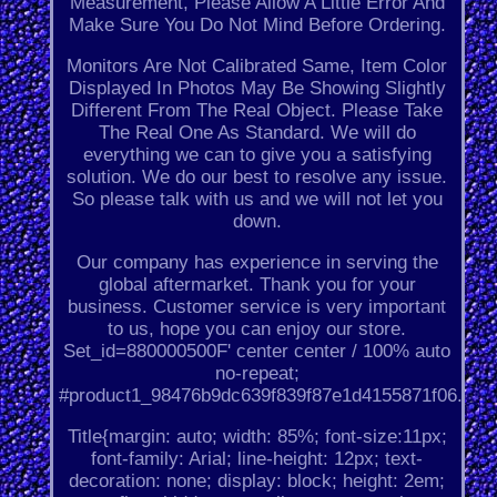
Measurement, Please Allow A Little Error And
Make Sure You Do Not Mind Before Ordering.
Monitors Are Not Calibrated Same, Item Color
Displayed In Photos May Be Showing Slightly
Different From The Real Object. Please Take
The Real One As Standard. We will do
everything we can to give you a satisfying
solution. We do our best to resolve any issue.
So please talk with us and we will not let you
down.
Our company has experience in serving the
global aftermarket. Thank you for your
business. Customer service is very important
to us, hope you can enjoy our store.
Set_id=880000500F' center center / 100% auto
no-repeat;
#product1_98476b9dc639f839f87e1d4155871f06.
Title{margin: auto; width: 85%; font-size:11px;
font-family: Arial; line-height: 12px; text-
decoration: none; display: block; height: 2em;