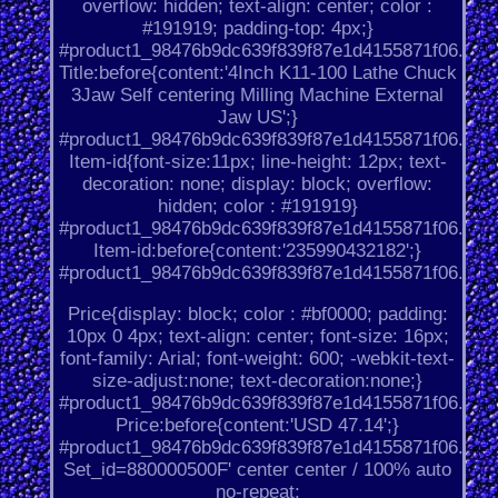
overflow: hidden; text-align: center; color :
#191919; padding-top: 4px;}
#product1_98476b9dc639f839f87e1d4155871f06.
Title:before{content:'4Inch K11-100 Lathe Chuck
3Jaw Self centering Milling Machine External
Jaw US';}
#product1_98476b9dc639f839f87e1d4155871f06.
Item-id{font-size:11px; line-height: 12px; text-
decoration: none; display: block; overflow:
hidden; color : #191919}
#product1_98476b9dc639f839f87e1d4155871f06.
Item-id:before{content:'235990432182';}
#product1_98476b9dc639f839f87e1d4155871f06.
Price{display: block; color : #bf0000; padding:
10px 0 4px; text-align: center; font-size: 16px;
font-family: Arial; font-weight: 600; -webkit-text-
size-adjust:none; text-decoration:none;}
#product1_98476b9dc639f839f87e1d4155871f06.
Price:before{content:'USD 47.14';}
#product1_98476b9dc639f839f87e1d4155871f06.
Set_id=880000500F' center center / 100% auto
no-repeat;