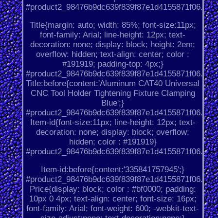
#product2_98476b9dc639f839f87e1d4155871f06.
Title{margin: auto; width: 85%; font-size:11px;
font-family: Arial; line-height: 12px; text-
decoration: none; display: block; height: 2em;
overflow: hidden; text-align: center; color :
#191919; padding-top: 4px;}
#product2_98476b9dc639f839f87e1d4155871f06.
Title:before{content:'Aluminum CAT40 Universal
CNC Tool Holder Tightening Fixture Clamping
Blue';}
#product2_98476b9dc639f839f87e1d4155871f06.
Item-id{font-size:11px; line-height: 12px; text-
decoration: none; display: block; overflow:
hidden; color : #191919}
#product2_98476b9dc639f839f87e1d4155871f06.
Item-id:before{content:'335841757945';}
#product2_98476b9dc639f839f87e1d4155871f06.
Price{display: block; color : #bf0000; padding:
10px 0 4px; text-align: center; font-size: 16px;
font-family: Arial; font-weight: 600; -webkit-text-