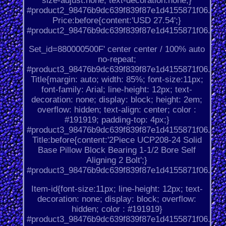
size-adjust:none; text-decoration:none;}
#product2_98476b9dc639f839f87e1d4155871f06.
Price:before{content:'USD 27.54';}
#product2_98476b9dc639f839f87e1d4155871f06.
Set_id=880000500F' center center / 100% auto
no-repeat;
#product3_98476b9dc639f839f87e1d4155871f06.
Title{margin: auto; width: 85%; font-size:11px;
font-family: Arial; line-height: 12px; text-
decoration: none; display: block; height: 2em;
overflow: hidden; text-align: center; color :
#191919; padding-top: 4px;}
#product3_98476b9dc639f839f87e1d4155871f06.
Title:before{content:'2Piece UCP208-24 Solid
Base Pillow Block Bearing 1-1/2 Bore Self
Aligning 2 Bolt';}
#product3_98476b9dc639f839f87e1d4155871f06.
Item-id{font-size:11px; line-height: 12px; text-
decoration: none; display: block; overflow:
hidden; color : #191919}
#product3_98476b9dc639f839f87e1d4155871f06.