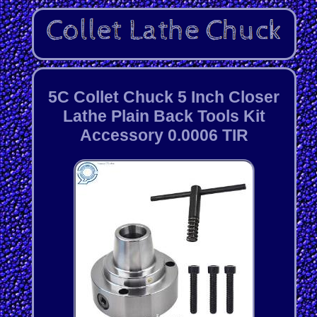
5C Collet Chuck 5 Inch Closer
Lathe Plain Back Tools Kit
Accessory 0.0006 TIR