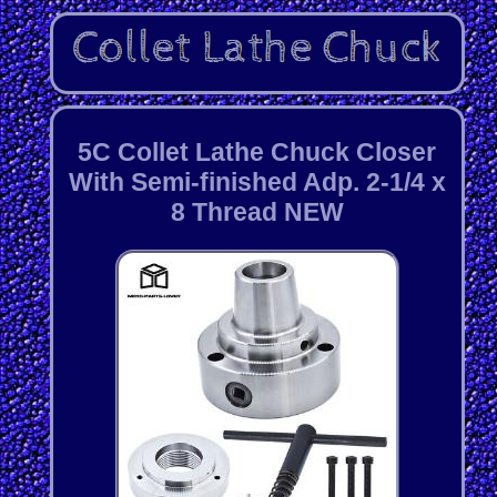
5C Collet Lathe Chuck Closer
With Semi-finished Adp. 2-1/4 x
8 Thread NEW