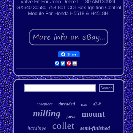
valve Fit For John Deere LT180 AM130924.
GX640 30580-758-801 CDI Box Ignition Control
Module For Honda H5518 & H4518H.
Share
Facebook
Twitter
Pinterest
Email
a2-6
threaded
nosepiece
tools
milling
mount
jaws
collet
hardinge
semi-finished