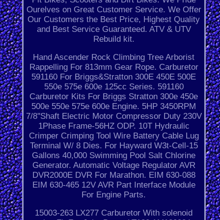
Ourelves on Great Customer Service. We Offer
Our Customers the Best Price, Highest Quality
and Best Service Guaranteed. ATV & UTV
Rebuild kit.
Hand Ascender Rock Climbing Tree Arborist
Rappelling For 813mm Gear Rope. Carburetor
591160 For Briggs&Stratton 300E 450E 500E
550e 575e 600e 125cc Series. 591160
Carburetor Kits For Briggs Stratton 300e 450e
500e 550e 575e 600e Engine. 5HP 3450RPM
7/8''Shaft Electric Motor Compressor Duty 230V
1Phase Frame-56HZ ODP. 10T Hydraulic
Crimper Crimping Tool Wire Battery Cable Lug
Terminal W/ 8 Dies. For Hayward W3t-Cell-15
Gallons 40,000 Swimming Pool Salt Chlorine
Generator. Automatic Voltage Regulator AVR
DVR2000E DVR For Marathon. EIM 630-088
EIM 630-465 12V AVR Part Interface Module
For Engine Parts.
15003-263 LX277 Carburetor With solenoid