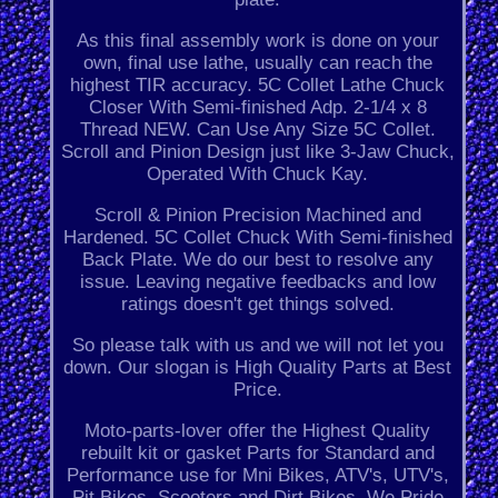
As this final assembly work is done on your
own, final use lathe, usually can reach the
highest TIR accuracy. 5C Collet Lathe Chuck
Closer With Semi-finished Adp. 2-1/4 x 8
Thread NEW. Can Use Any Size 5C Collet.
Scroll and Pinion Design just like 3-Jaw Chuck,
Operated With Chuck Kay.
Scroll & Pinion Precision Machined and
Hardened. 5C Collet Chuck With Semi-finished
Back Plate. We do our best to resolve any
issue. Leaving negative feedbacks and low
ratings doesn't get things solved.
So please talk with us and we will not let you
down. Our slogan is High Quality Parts at Best
Price.
Moto-parts-lover offer the Highest Quality
rebuilt kit or gasket Parts for Standard and
Performance use for Mni Bikes, ATV's, UTV's,
Pit Bikes, Scooters and Dirt Bikes. We Pride