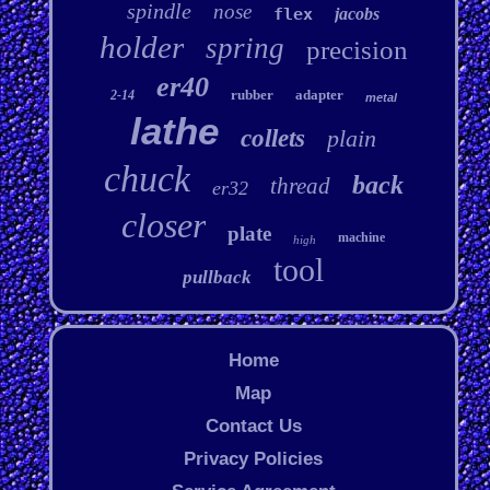
spindle
nose
flex
jacobs
holder
spring
precision
er40
rubber
adapter
2-14
metal
lathe
collets
plain
chuck
back
thread
er32
closer
plate
machine
high
tool
pullback
Home
Map
Contact Us
Privacy Policies