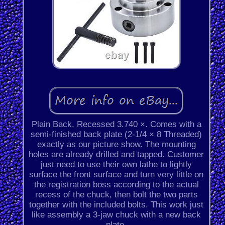
Plain Back, Recessed 3.740 ×. Comes with a
semi-finished back plate (2-1/4 × 8 Threaded)
exactly as our picture show. The mounting
holes are already drilled and tapped. Customer
just need to use their own lathe to lightly
surface the front surface and turn very little on
the registration boss according to the actual
recess of the chuck, then bolt the two parts
together with the included bolts. This work just
like assembly a 3-jaw chuck with a new back
plate.