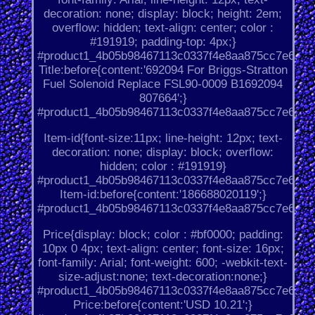
decoration: none; display: block; height: 2em;
overflow: hidden; text-align: center; color :
#191919; padding-top: 4px;}
#product1_4b05b98467113c0337f4e8aa875cc7e6.
Title:before{content:'692094 For Briggs-Stratton
Fuel Solenoid Replace FSL90-0009 B1692094
807664';}
#product1_4b05b98467113c0337f4e8aa875cc7e6.
Item-id{font-size:11px; line-height: 12px; text-
decoration: none; display: block; overflow:
hidden; color : #191919}
#product1_4b05b98467113c0337f4e8aa875cc7e6.
Item-id:before{content:'186688020119';}
#product1_4b05b98467113c0337f4e8aa875cc7e6.
Price{display: block; color : #bf0000; padding:
10px 0 4px; text-align: center; font-size: 16px;
font-family: Arial; font-weight: 600; -webkit-text-
size-adjust:none; text-decoration:none;}
#product1_4b05b98467113c0337f4e8aa875cc7e6.
Price:before{content:'USD 10.21';}