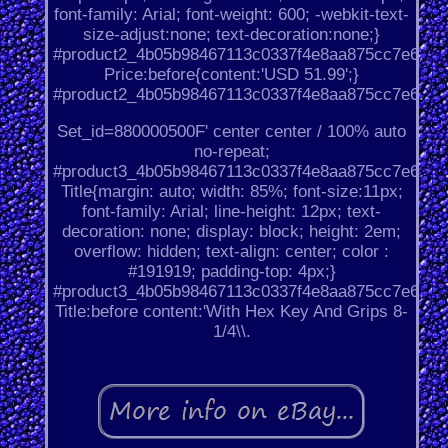
font-family: Arial; font-weight: 600; -webkit-text-
size-adjust:none; text-decoration:none;}
#product2_4b05b98467113c0337f4e8aa875cc7e6.
Price:before{content:'USD 51.99';}
#product2_4b05b98467113c0337f4e8aa875cc7e6.
Set_id=880000500F' center center / 100% auto
no-repeat;
#product3_4b05b98467113c0337f4e8aa875cc7e6.
Title{margin: auto; width: 85%; font-size:11px;
font-family: Arial; line-height: 12px; text-
decoration: none; display: block; height: 2em;
overflow: hidden; text-align: center; color :
#191919; padding-top: 4px;}
#product3_4b05b98467113c0337f4e8aa875cc7e6.
Title:before content:'With Hex Key And Grips 8-
1/4\\.