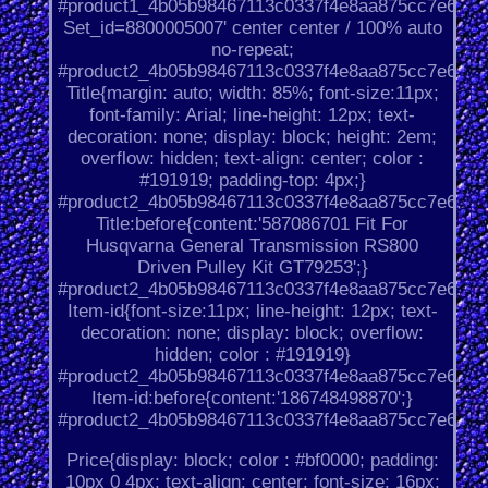
#product1_4b05b98467113c0337f4e8aa875cc7e6.
Set_id=8800005007' center center / 100% auto
no-repeat;
#product2_4b05b98467113c0337f4e8aa875cc7e6.
Title{margin: auto; width: 85%; font-size:11px;
font-family: Arial; line-height: 12px; text-
decoration: none; display: block; height: 2em;
overflow: hidden; text-align: center; color :
#191919; padding-top: 4px;}
#product2_4b05b98467113c0337f4e8aa875cc7e6.
Title:before{content:'587086701 Fit For
Husqvarna General Transmission RS800
Driven Pulley Kit GT79253';}
#product2_4b05b98467113c0337f4e8aa875cc7e6.
Item-id{font-size:11px; line-height: 12px; text-
decoration: none; display: block; overflow:
hidden; color : #191919}
#product2_4b05b98467113c0337f4e8aa875cc7e6.
Item-id:before{content:'186748498870';}
#product2_4b05b98467113c0337f4e8aa875cc7e6.
Price{display: block; color : #bf0000; padding:
10px 0 4px; text-align: center; font-size: 16px;