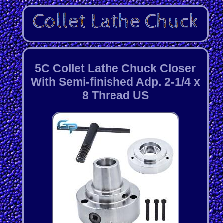
5C Collet Lathe Chuck Closer
With Semi-finished Adp. 2-1/4 x
8 Thread US