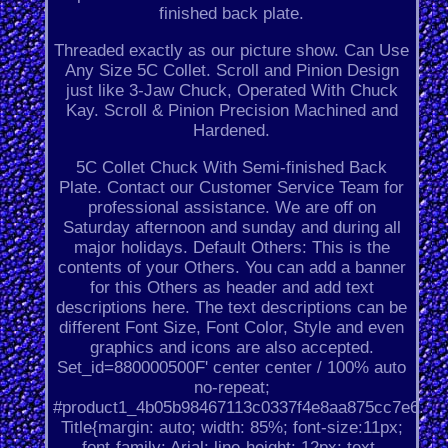
finished back plate.
Threaded exactly as our picture show. Can Use
Any Size 5C Collet. Scroll and Pinion Design
just like 3-Jaw Chuck, Operated With Chuck
Kay. Scroll & Pinion Precision Machined and
Hardened.
5C Collet Chuck With Semi-finished Back
Plate. Contact our Customer Service Team for
professional assistance. We are off on
Saturday afternoon and sunday and during all
major holidays. Default Others: This is the
contents of your Others. You can add a banner
for this Others as header and add text
descriptions here. The text descriptions can be
different Font Size, Font Color, Style and even
graphics and icons are also accepted.
Set_id=880000500F' center center / 100% auto
no-repeat;
#product1_4b05b98467113c0337f4e8aa875cc7e6.
Title{margin: auto; width: 85%; font-size:11px;
font-family: Arial; line-height: 12px; text-