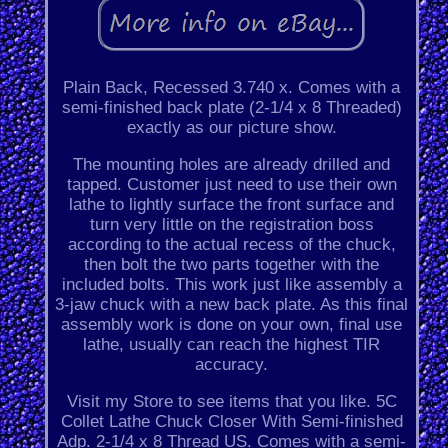
Plain Back, Recessed 3.740 x. Comes with a
semi-finished back plate (2-1/4 x 8 Threaded)
exactly as our picture show.
The mounting holes are already drilled and
tapped. Customer just need to use their own
lathe to lightly surface the front surface and
turn very little on the registration boss
according to the actual recess of the chuck,
then bolt the two parts together with the
included bolts. This work just like assembly a
3-jaw chuck with a new back plate. As this final
assembly work is done on your own, final use
lathe, usually can reach the highest TIR
accuracy.
Visit my Store to see items that you like. 5C
Collet Lathe Chuck Closer With Semi-finished
Adp. 2-1/4 x 8 Thread US. Comes with a semi-