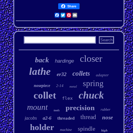
Share
Facebook
Twitter
Pinterest
Email
closer
back
hardinge
lathe
collets
er32
adapter
spring
nosepiece
2-14
metal
chuck
collet
flex
mount
precision
rubber
tools
thread
nose
jacobs
a2-6
threaded
holder
spindle
machine
high