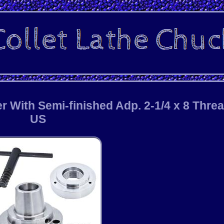
r With Semi-finished Adp. 2-1/4 x 8 Thre
US