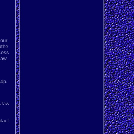
 our
athe
ecess
jaw
Adp.
3-Jaw
tact