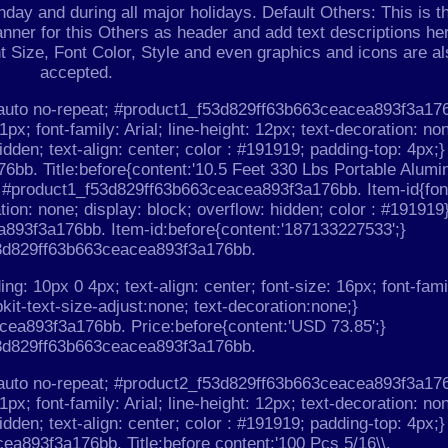
day and during all major holidays. Default Others: This is t
nner for this Others as header and add text descriptions he
nt Size, Font Color, Style and even graphics and icons are al
accepted.
 auto no-repeat; #product1_f53d829ff63b663ceacea893f3a17
1px; font-family: Arial; line-height: 12px; text-decoration: no
idden; text-align: center; color : #191919; padding-top: 4px;}
bb. Title:before{content:'10.5 Feet 330 Lbs Portable Alum
} #product1_f53d829ff63b663ceacea893f3a176bb. Item-id{fon
ation: none; display: block; overflow: hidden; color : #191919
893f3a176bb. Item-id:before{content:'187133227533';}
3d829ff63b663ceacea893f3a176bb.
ing: 10px 0 4px; text-align: center; font-size: 16px; font-fami
bkit-text-size-adjust:none; text-decoration:none;}
ea893f3a176bb. Price:before{content:'USD 73.85';}
3d829ff63b663ceacea893f3a176bb.
 auto no-repeat; #product2_f53d829ff63b663ceacea893f3a17
1px; font-family: Arial; line-height: 12px; text-decoration: no
idden; text-align: center; color : #191919; padding-top: 4px;}
a893f3a176bb. Title:before content:'100 Pcs 5/16\\.