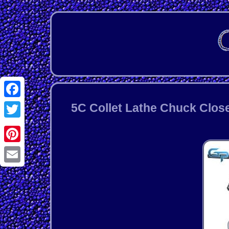
Facebook
5C Collet Lathe Chuck Close
Twitter
Pinterest
Email