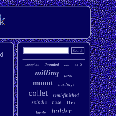
ad
a2-6
threaded
nosepiece
tools
milling
jaws
mount
hardinge
collet
semi-finished
spindle
nose
flex
holder
jacobs