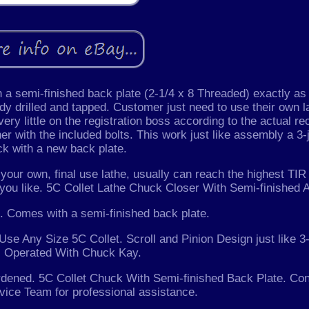
a semi-finished back plate (2-1/4 x 8 Threaded) exactly as
dy drilled and tapped. Customer just need to use their own l
 very little on the registration boss according to the actual r
her with the included bolts. This work just like assembly a 3-
k with a new back plate.
your own, final use lathe, usually can reach the highest TIR
 you like. 5C Collet Lathe Chuck Closer With Semi-finished 
. Comes with a semi-finished back plate.
Use Any Size 5C Collet. Scroll and Pinion Design just like 
 Operated With Chuck Kay.
rdened. 5C Collet Chuck With Semi-finished Back Plate. Con
ice Team for professional assistance.