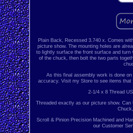
Plain Back, Recessed 3.740 x. Comes with 
picture show. The mounting holes are alrea
to lightly surface the front surface and turn
of the chuck, then bolt the two parts toget
chuc
As this final assembly work is done on 
accuracy. Visit my Store to see items that
2-1/4 x 8 Thread US
Threaded exactly as our picture show. Can 
Chuck,
Scroll & Pinion Precision Machined and Ha
our Customer Serv