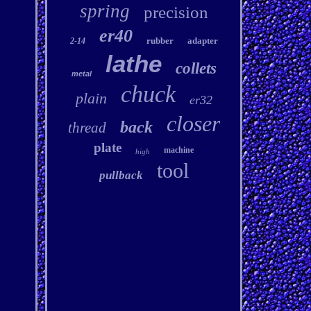
spring
precision
er40
rubber
adapter
2-14
lathe
collets
metal
chuck
plain
er32
closer
back
thread
plate
machine
high
tool
pullback