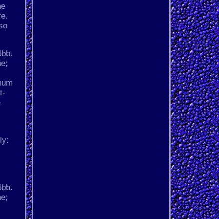
he
re.
so
6bb.
ne;
inum
t-
}
ly:
6bb.
ne;