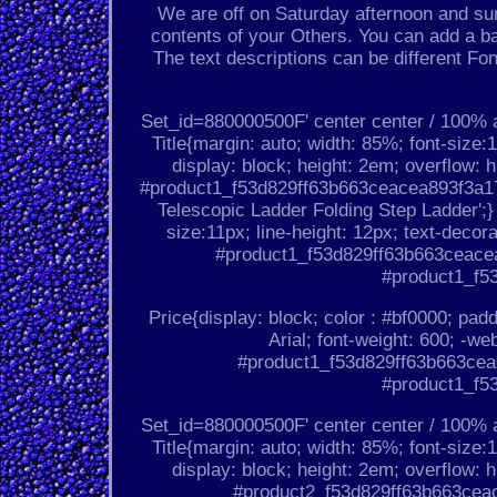
We are off on Saturday afternoon and sun
contents of your Others. You can add a ba
The text descriptions can be different Fo
Set_id=880000500F' center center / 100%
Title{margin: auto; width: 85%; font-size:1
display: block; height: 2em; overflow: h
#product1_f53d829ff63b663ceacea893f3a176
Telescopic Ladder Folding Step Ladder';
size:11px; line-height: 12px; text-decor
#product1_f53d829ff63b663ceacea
#product1_f5
Price{display: block; color : #bf0000; padd
Arial; font-weight: 600; -we
#product1_f53d829ff63b663ceac
#product1_f5
Set_id=880000500F' center center / 100%
Title{margin: auto; width: 85%; font-size:1
display: block; height: 2em; overflow: h
#product2_f53d829ff63b663ceace