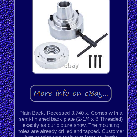
Plain Back, Recessed 3.740 x. Comes with a
semi-finished back plate (2-1/4 x 8 Threaded)
exactly as our picture show. The mounting
holes are already drilled and tapped. Customer