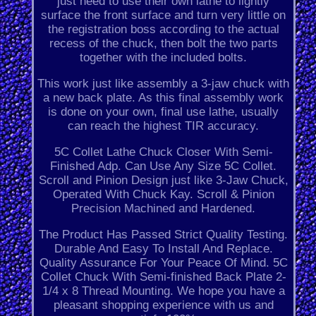
just need to use their own lathe to lightly
surface the front surface and turn very little on
the registration boss according to the actual
recess of the chuck, then bolt the two parts
together with the included bolts.
This work just like assembly a 3-jaw chuck with
a new back plate. As this final assembly work
is done on your own, final use lathe, usually
can reach the highest TIR accuracy.
5C Collet Lathe Chuck Closer With Semi-
Finished Adp. Can Use Any Size 5C Collet.
Scroll and Pinion Design just like 3-Jaw Chuck,
Operated With Chuck Kay. Scroll & Pinion
Precision Machined and Hardened.
The Product Has Passed Strict Quality Testing.
Durable And Easy To Install And Replace.
Quality Assurance For Your Peace Of Mind. 5C
Collet Chuck With Semi-finished Back Plate 2-
1/4 x 8 Thread Mounting. We hope you have a
pleasant shopping experience with us and