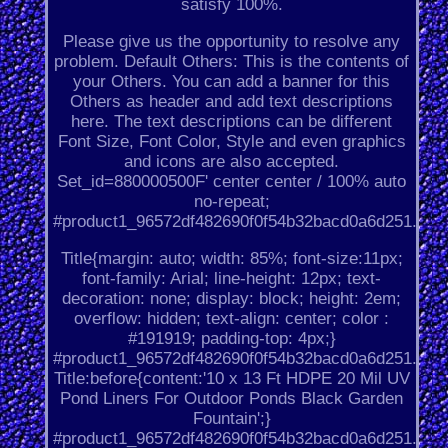
satisfy 100%.
Please give us the opportunity to resolve any
problem. Default Others: This is the contents of
your Others. You can add a banner for this
Others as header and add text descriptions
here. The text descriptions can be different
Font Size, Font Color, Style and even graphics
and icons are also accepted.
Set_id=880000500F' center center / 100% auto
no-repeat;
#product1_96572df482690f0f54b32bacd0a6d251.
Title{margin: auto; width: 85%; font-size:11px;
font-family: Arial; line-height: 12px; text-
decoration: none; display: block; height: 2em;
overflow: hidden; text-align: center; color :
#191919; padding-top: 4px;}
#product1_96572df482690f0f54b32bacd0a6d251.
Title:before{content:'10 x 13 Ft HDPE 20 Mil UV
Pond Liners For Outdoor Ponds Black Garden
Fountain';}
#product1_96572df482690f0f54b32bacd0a6d251.