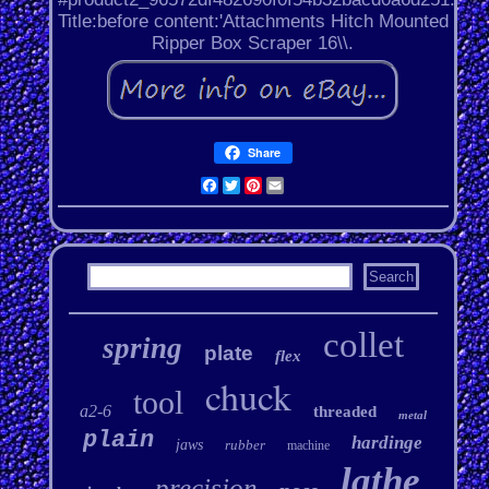
Title:before content:'Attachments Hitch Mounted
Ripper Box Scraper 16\\.
Share
Facebook
Twitter
Pinterest
Email
collet
spring
plate
flex
chuck
tool
a2-6
threaded
metal
plain
hardinge
jaws
rubber
machine
lathe
precision