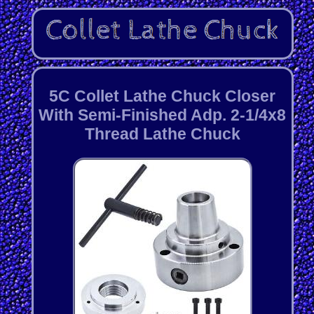
5C Collet Lathe Chuck Closer
With Semi-Finished Adp. 2-1/4x8
Thread Lathe Chuck