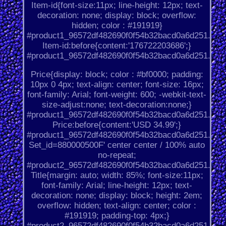
Item-id{font-size:11px; line-height: 12px; text-
decoration: none; display: block; overflow:
hidden; color : #191919}
#product1_96572df482690f0f54b32bacd0a6d251.
Item-id:before{content:'176722203686';}
#product1_96572df482690f0f54b32bacd0a6d251.
Price{display: block; color : #bf0000; padding:
10px 0 4px; text-align: center; font-size: 16px;
font-family: Arial; font-weight: 600; -webkit-text-
size-adjust:none; text-decoration:none;}
#product1_96572df482690f0f54b32bacd0a6d251.
Price:before{content:'USD 34.99';}
#product1_96572df482690f0f54b32bacd0a6d251.
Set_id=880000500F' center center / 100% auto
no-repeat;
#product2_96572df482690f0f54b32bacd0a6d251.
Title{margin: auto; width: 85%; font-size:11px;
font-family: Arial; line-height: 12px; text-
decoration: none; display: block; height: 2em;
overflow: hidden; text-align: center; color :
#191919; padding-top: 4px;}
#product2_96572df482690f0f54b32bacd0a6d251.