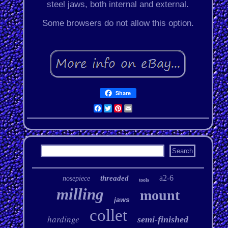
steel jaws, both internal and external.
Some browsers do not allow this option.
Share
Facebook
Twitter
Pinterest
Email
a2-6
threaded
nosepiece
tools
milling
mount
jaws
collet
hardinge
semi-finished