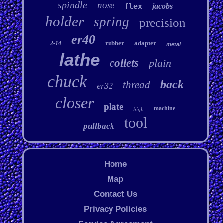
spindle
nose
flex
jacobs
holder
spring
precision
er40
rubber
adapter
2-14
metal
lathe
collets
plain
chuck
back
thread
er32
closer
plate
machine
high
tool
pullback
Home
Map
Contact Us
Privacy Policies