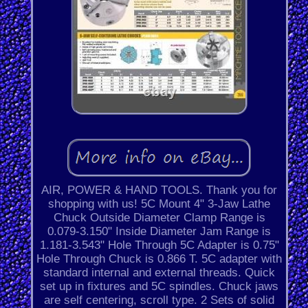
AIR, POWER & HAND TOOLS. Thank you for
shopping with us! 5C Mount 4" 3-Jaw Lathe
Chuck Outside Diameter Clamp Range is
0.079-3.150" Inside Diameter Jam Range is
1.181-3.543" Hole Through 5C Adapter is 0.75"
Hole Through Chuck is 0.866 T. 5C adapter with
standard internal and external threads. Quick
set up in fixtures and 5C spindles. Chuck jaws
are self centering, scroll type. 2 Sets of solid