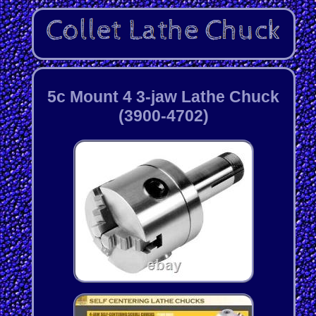
5c Mount 4 3-jaw Lathe Chuck
(3900-4702)