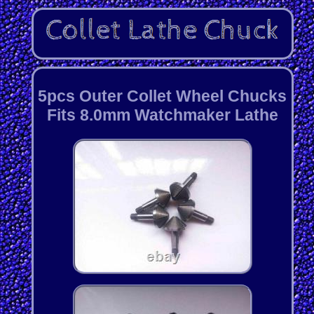
5pcs Outer Collet Wheel Chucks
Fits 8.0mm Watchmaker Lathe