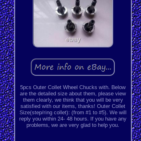
5pcs Outer Collet Wheel Chucks with. Below
are the detailed size about them, please view
them clearly, we think that you will be very
satisfied with our items, thanks! Outer Collet
Size(step/ring collet): (from #1 to #5). We will
reply you within 24- 48 hours. If you have any
problems, we are very glad to help you.