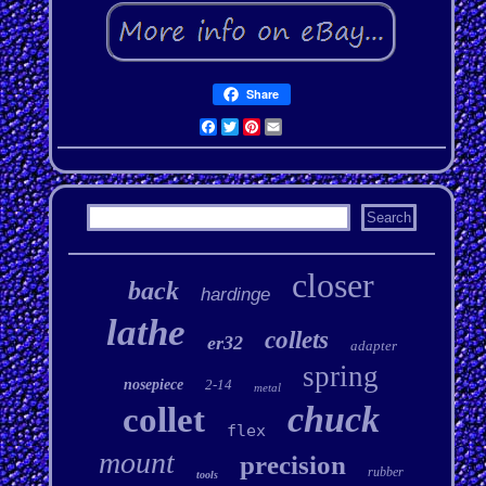
Share
Facebook
Twitter
Pinterest
Email
closer
back
hardinge
lathe
collets
er32
adapter
spring
nosepiece
2-14
metal
chuck
collet
flex
mount
precision
rubber
tools