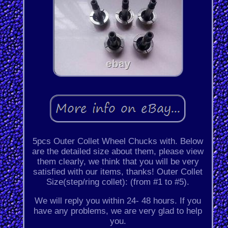
5pcs Outer Collet Wheel Chucks with. Below
are the detailed size about them, please view
them clearly, we think that you will be very
satisfied with our items, thanks! Outer Collet
Size(step/ring collet): (from #1 to #5).
We will reply you within 24- 48 hours. If you
have any problems, we are very glad to help
you.