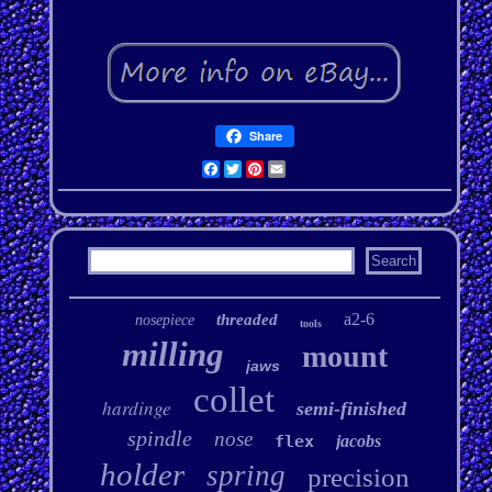
Share
Facebook
Twitter
Pinterest
Email
a2-6
threaded
nosepiece
tools
milling
mount
jaws
collet
hardinge
semi-finished
spindle
nose
flex
jacobs
holder
spring
precision