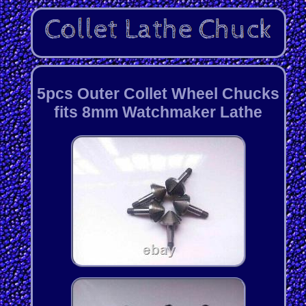
5pcs Outer Collet Wheel Chucks
fits 8mm Watchmaker Lathe