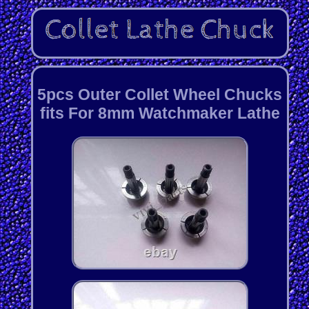
5pcs Outer Collet Wheel Chucks
fits For 8mm Watchmaker Lathe