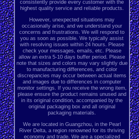
consistently provide every customer with the
highest quality service and reliable products.
However, unexpected situations may
occasionally arise, and we understand your
concerns and frustrations. We will respond to
you as soon as possible. We typically assist
with resolving issues within 24 hours. Please
check your messages, emails, etc. Please
allow an extra 5-10 days buffer period. Please
note that sizes and colors may vary slightly due
to manufacturing differences, and color
discrepancies may occur between actual items
and images due to differences in computer
monitor settings. If you receive the wrong item,
please ensure the product remains unused and
in its original condition, accompanied by the
original packaging box and all original
packaging materials.
We are located in Guangzhou, in the Pearl
River Delta, a region renowned for its thriving
economy and trade. We are a specialized