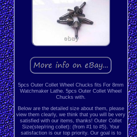
5pcs Outer Collet Wheel Chucks fits For 8mm
Watchmaker Lathe. 5pcs Outer Collet Wheel
Chucks with.
Below are the detailed size about them, please
view them clearly, we think that you will be very
satisfied with our items, thanks! Outer Collet
Size(step/ring collet): (from #1 to #5). Your
satisfaction is our top priority. Our goal is to