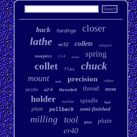
closer
back
hardinge
lathe
collets
er32
adapter
spring
nosepiece
2-14
metal
chuck
collet
flex
mount
precision
rubber
tools
thread
nose
jacobs
a2-6
threaded
holder
spindle
machine
high
plate
semi-finished
pullback
milling
tool
plain
jaws
er40