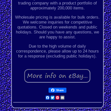
trading company with a product portfolio of
approximately 200,000 items.
Wholesale pricing is available for bulk orders.
We welcome inquiries for competitive
quotations. Closed on weekends and public
holidays. Should you have any questions, we
are happy to assist.
Due to the high volume of daily
correspondence, please allow up to 24 hours
for a response (excluding public holidays).
Share
Facebook
Twitter
Pinterest
Email