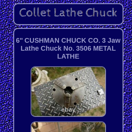
6'' CUSHMAN CHUCK CO. 3 Jaw
Lathe Chuck No. 3506 METAL
LATHE