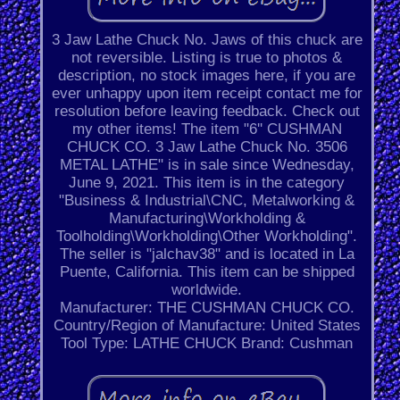
3 Jaw Lathe Chuck No. Jaws of this chuck are
not reversible. Listing is true to photos &
description, no stock images here, if you are
ever unhappy upon item receipt contact me for
resolution before leaving feedback. Check out
my other items! The item "6'' CUSHMAN
CHUCK CO. 3 Jaw Lathe Chuck No. 3506
METAL LATHE" is in sale since Wednesday,
June 9, 2021. This item is in the category
"Business & Industrial\CNC, Metalworking &
Manufacturing\Workholding &
Toolholding\Workholding\Other Workholding".
The seller is "jalchav38" and is located in La
Puente, California. This item can be shipped
worldwide.
Manufacturer: THE CUSHMAN CHUCK CO.
Country/Region of Manufacture: United States
Tool Type: LATHE CHUCK
Brand: Cushman