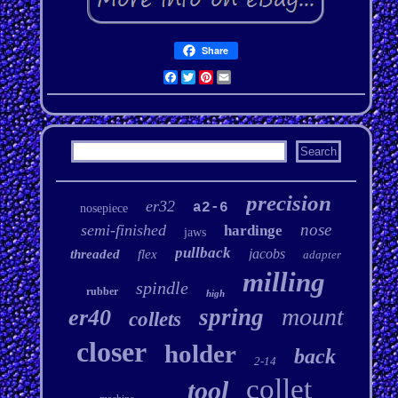
Share
Facebook
Twitter
Pinterest
Email
precision
er32
a2-6
nosepiece
nose
semi-finished
hardinge
jaws
pullback
jacobs
threaded
flex
adapter
milling
spindle
rubber
high
mount
spring
er40
collets
closer
holder
back
2-14
collet
tool