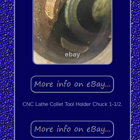
CNC Lathe Collet Tool Holder Chuck 1-1/2.