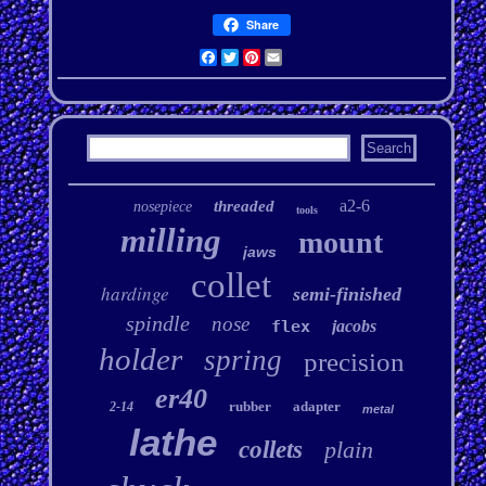
Share
Facebook
Twitter
Pinterest
Email
a2-6
threaded
nosepiece
tools
milling
mount
jaws
collet
hardinge
semi-finished
spindle
nose
flex
jacobs
holder
spring
precision
er40
rubber
adapter
2-14
metal
lathe
collets
plain