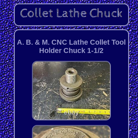
A. B. & M. CNC Lathe Collet Tool
Holder Chuck 1-1/2