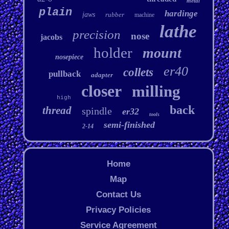
metal
plain
hardinge
jaws
rubber
machine
lathe
precision
nose
jacobs
holder
mount
nosepiece
er40
collets
pullback
adapter
closer
milling
high
back
thread
spindle
er32
tools
semi-finished
2-14
Home
Map
Contact Us
Privacy Policies
Service Agreement