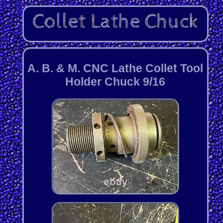
A. B. & M. CNC Lathe Collet Tool
Holder Chuck 9/16