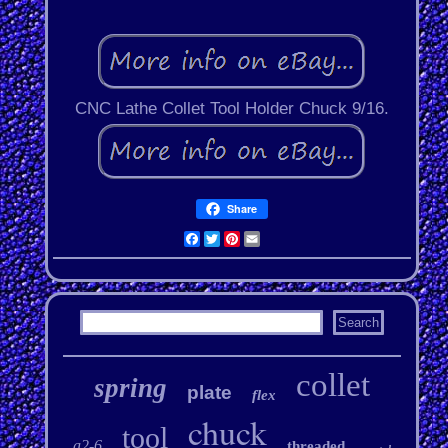
CNC Lathe Collet Tool Holder Chuck 9/16.
Share
Facebook
Twitter
Pinterest
Email
collet
spring
plate
flex
chuck
tool
a2-6
threaded