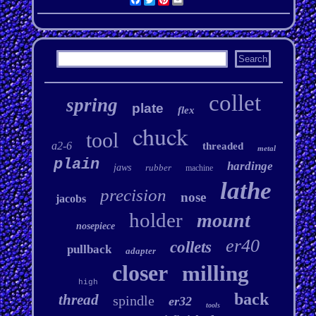
collet
spring
plate
flex
chuck
tool
a2-6
threaded
metal
plain
hardinge
jaws
rubber
machine
lathe
precision
nose
jacobs
holder
mount
nosepiece
er40
collets
pullback
adapter
closer
milling
high
back
thread
spindle
er32
tools