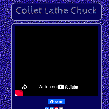
Share
Facebook
Twitter
Pinterest
Email