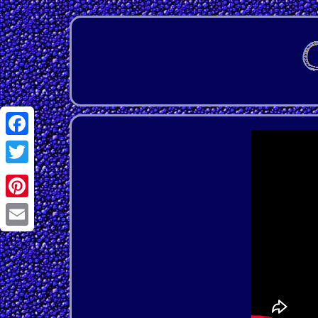
Facebook
Twitter
Pinterest
Email