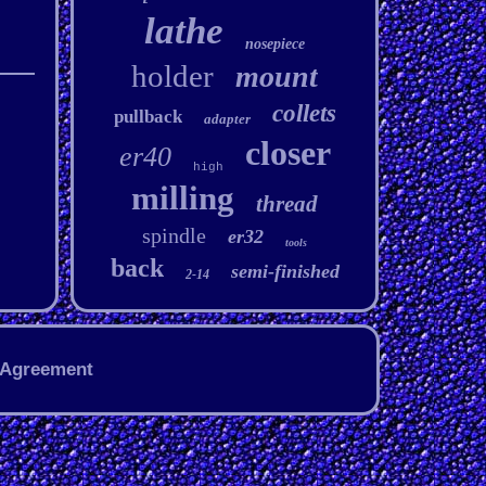
lathe
nosepiece
holder
mount
collets
pullback
adapter
closer
er40
high
milling
thread
spindle
er32
tools
back
semi-finished
2-14
 Agreement