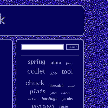
spring
plate
flex
collet
tool
a2-6
chuck
threaded
metal
plain
jaws
rubber
hardinge
jacobs
machine
precision
nose