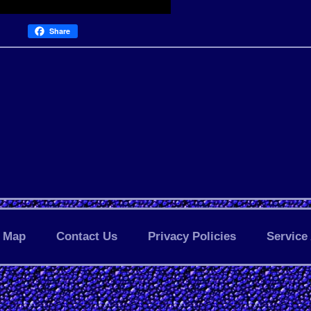
Share
Map
Contact Us
Privacy Policies
Service