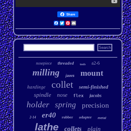
Share
Facebook
Twitter
Pinterest
Email
a2-6
threaded
nosepiece
tools
milling
mount
jaws
collet
hardinge
semi-finished
spindle
nose
flex
jacobs
holder
spring
precision
er40
rubber
adapter
2-14
metal
lathe
collets
plain