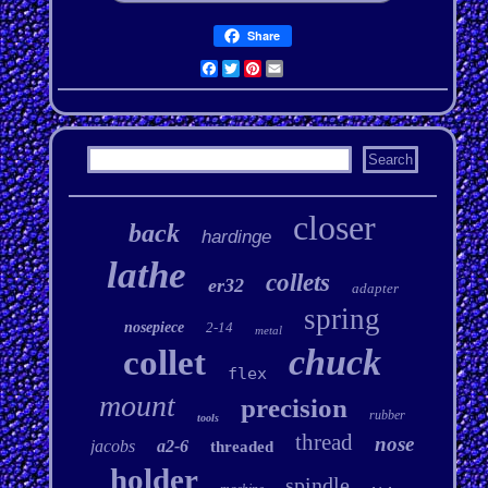
Share
Facebook
Twitter
Pinterest
Email
closer
back
hardinge
lathe
collets
er32
adapter
spring
nosepiece
2-14
metal
chuck
collet
flex
mount
precision
rubber
tools
thread
nose
jacobs
a2-6
threaded
holder
spindle