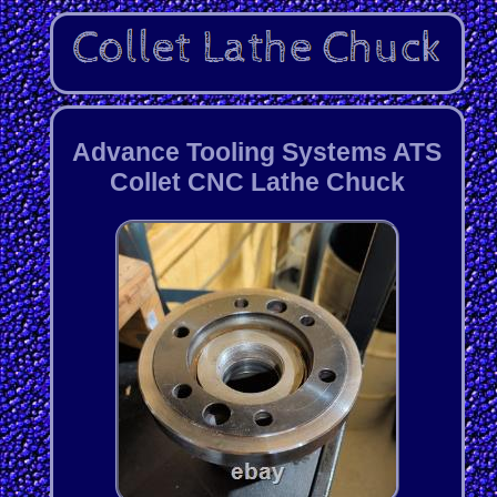
Advance Tooling Systems ATS
Collet CNC Lathe Chuck