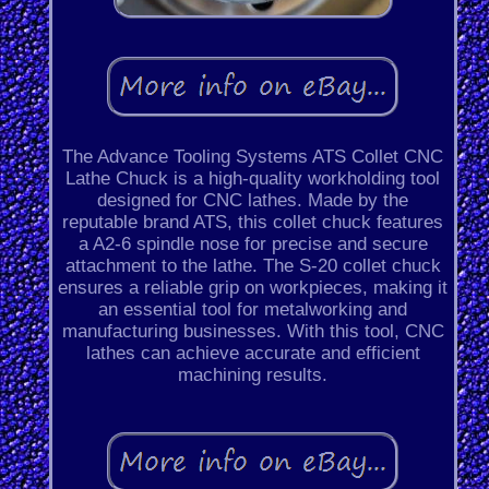
The Advance Tooling Systems ATS Collet CNC
Lathe Chuck is a high-quality workholding tool
designed for CNC lathes. Made by the
reputable brand ATS, this collet chuck features
a A2-6 spindle nose for precise and secure
attachment to the lathe. The S-20 collet chuck
ensures a reliable grip on workpieces, making it
an essential tool for metalworking and
manufacturing businesses. With this tool, CNC
lathes can achieve accurate and efficient
machining results.