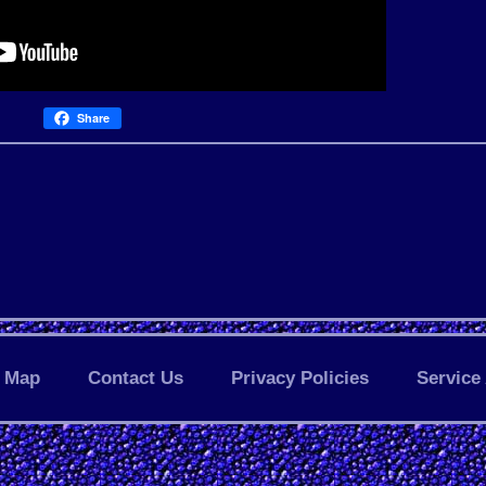
Share
Map
Contact Us
Privacy Policies
Service