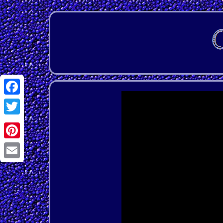
Facebook
Twitter
Pinterest
Email