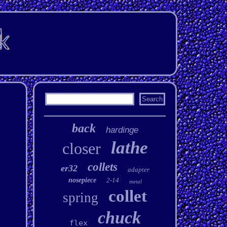
back
hardinge
lathe
closer
collets
er32
adapter
nosepiece
2-14
metal
collet
spring
chuck
flex