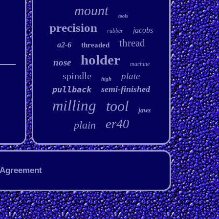
mount
tools
precision
jacobs
rubber
thread
a2-6
threaded
holder
nose
machine
spindle
plate
high
semi-finished
pullback
milling
tool
jaws
er40
plain
 Agreement