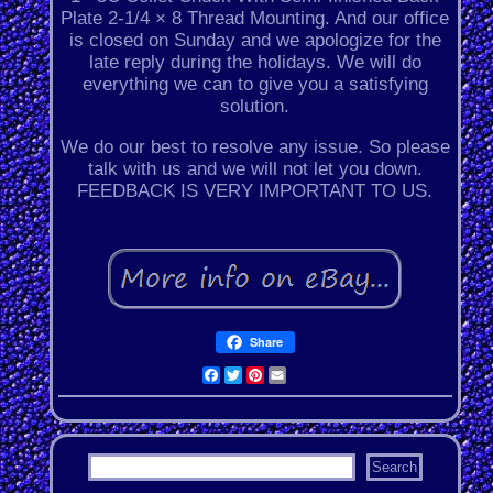
Plate 2-1/4 × 8 Thread Mounting. And our office
is closed on Sunday and we apologize for the
late reply during the holidays. We will do
everything we can to give you a satisfying
solution.
We do our best to resolve any issue. So please
talk with us and we will not let you down.
FEEDBACK IS VERY IMPORTANT TO US.
Share
Facebook
Twitter
Pinterest
Email