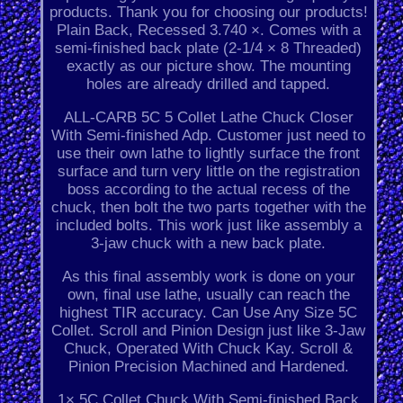
products. Thank you for choosing our products!
Plain Back, Recessed 3.740 ×. Comes with a
semi-finished back plate (2-1/4 × 8 Threaded)
exactly as our picture show. The mounting
holes are already drilled and tapped.
ALL-CARB 5C 5 Collet Lathe Chuck Closer
With Semi-finished Adp. Customer just need to
use their own lathe to lightly surface the front
surface and turn very little on the registration
boss according to the actual recess of the
chuck, then bolt the two parts together with the
included bolts. This work just like assembly a
3-jaw chuck with a new back plate.
As this final assembly work is done on your
own, final use lathe, usually can reach the
highest TIR accuracy. Can Use Any Size 5C
Collet. Scroll and Pinion Design just like 3-Jaw
Chuck, Operated With Chuck Kay. Scroll &
Pinion Precision Machined and Hardened.
1× 5C Collet Chuck With Semi-finished Back