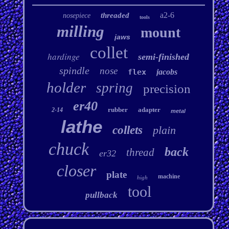
a2-6
threaded
nosepiece
tools
milling
mount
jaws
collet
hardinge
semi-finished
spindle
nose
flex
jacobs
holder
spring
precision
er40
rubber
adapter
2-14
metal
lathe
collets
plain
chuck
back
thread
er32
closer
plate
machine
high
tool
pullback