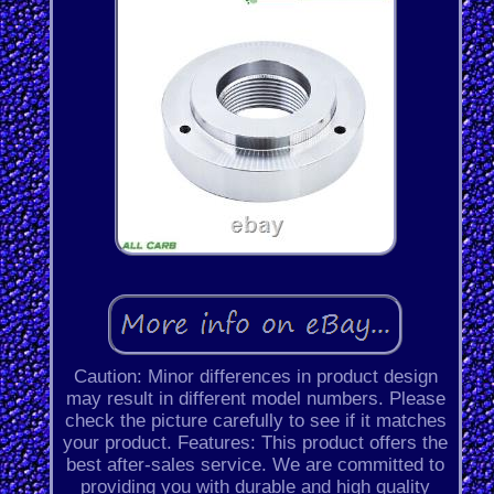
Caution: Minor differences in product design
may result in different model numbers. Please
check the picture carefully to see if it matches
your product. Features: This product offers the
best after-sales service. We are committed to
providing you with durable and high quality