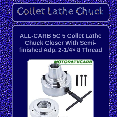
ALL-CARB 5C 5 Collet Lathe
Chuck Closer With Semi-
finished Adp. 2-1/4× 8 Thread