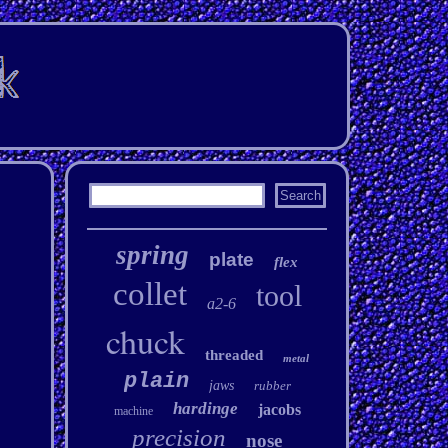
spring
plate
flex
collet
tool
a2-6
chuck
threaded
metal
plain
jaws
rubber
hardinge
jacobs
machine
precision
nose