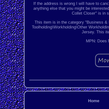
If the address is wrong I will have to canc
anything else that you might be interest
Collet Closer" is in
This item is in the category "Business 
Toolholding\Workholding\Other Workholding
Jersey. This i
MPN: Does N
Home