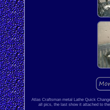
Atlas Craftsman metal Lathe Quick Change
all pics, the last show it attached to t