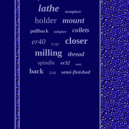
lathe
nosepiece
holder
mount
collets
pullback
adapter
closer
er40
high
milling
thread
spindle
er32
tools
back
semi-finished
2-14