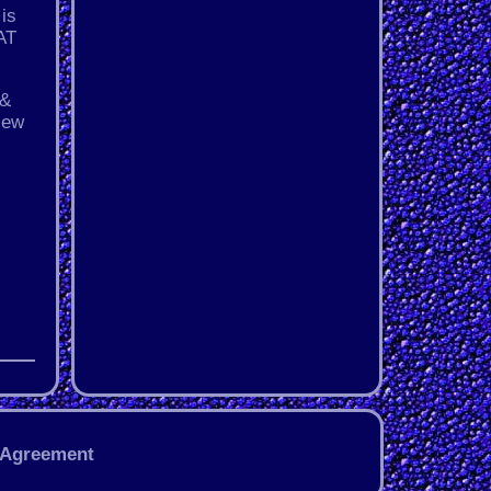
 is
3AT
 &
New
 Agreement