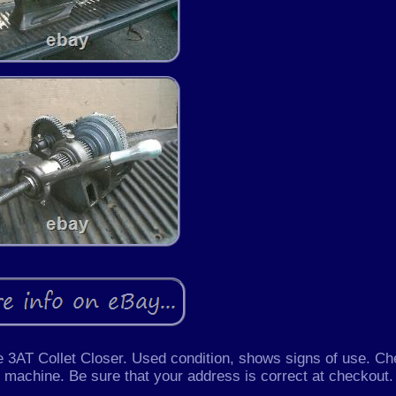
 3AT Collet Closer. Used condition, shows signs of use. C
he machine. Be sure that your address is correct at checkout.