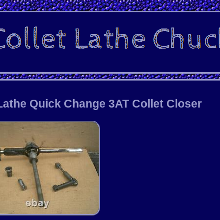
Lathe Quick Change 3AT Collet Closer