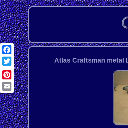
Facebook
Atlas Craftsman metal 
Twitter
Pinterest
Email