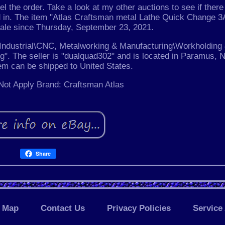
el the order. Take a look at my other auctions to see if there
ed in. The item "Atlas Craftsman metal Lathe Quick Change 
 sale since Thursday, September 23, 2021.
& Industrial\CNC, Metalworking & Manufacturing\Workholding
". The seller is "dualquad302" and is located in Paramus, 
tem can be shipped to United States.
ot Apply
Brand: Craftsman Atlas
Share
Map
Contact Us
Privacy Policies
Service