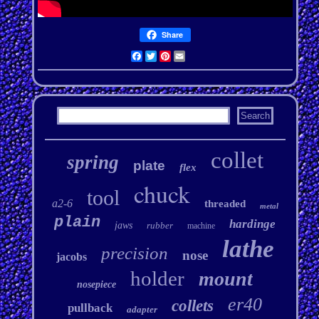
Share
Facebook
Twitter
Pinterest
Email
collet
spring
plate
flex
chuck
tool
a2-6
threaded
metal
plain
hardinge
jaws
rubber
machine
lathe
precision
nose
jacobs
holder
mount
nosepiece
er40
collets
pullback
adapter