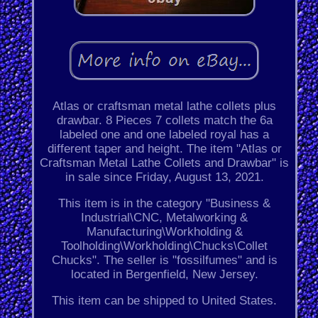
Atlas or craftsman metal lathe collets plus
drawbar. 8 Pieces 7 collets match the 6a
labeled one and one labeled royal has a
different taper and height. The item "Atlas or
Craftsman Metal Lathe Collets and Drawbar" is
in sale since Friday, August 13, 2021.
This item is in the category "Business &
Industrial\CNC, Metalworking &
Manufacturing\Workholding &
Toolholding\Workholding\Chucks\Collet
Chucks". The seller is "fossilfumes" and is
located in Bergenfield, New Jersey.
This item can be shipped to United States.