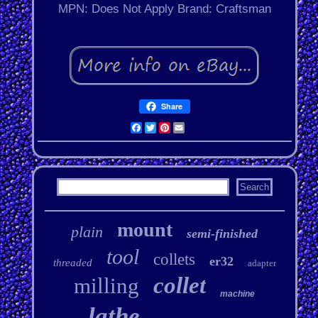
MPN: Does Not Apply
Brand: Craftsman
Share
Facebook
Twitter
Pinterest
Email
mount
plain
semi-finished
tool
collets
er32
threaded
adapter
collet
milling
machine
lathe