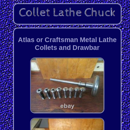
Atlas or Craftsman Metal Lathe
Collets and Drawbar