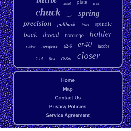
plate
metal
tools
chuck
spring
high
precision
spindle
pullback
jaws
holder
back
thread
hardinge
er40
a2-6
jacobs
nosepiece
rubber
closer
nose
flex
2-14
Home
Map
Contact Us
Privacy Policies
Service Agreement