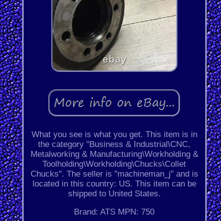
What you see is what you get. This item is in
the category "Business & Industrial\CNC,
Metalworking & Manufacturing\Workholding &
Toolholding\Workholding\Chucks\Collet
Chucks". The seller is "machineman_j" and is
located in this country: US. This item can be
shipped to United States.
Brand: ATS
MPN: 750