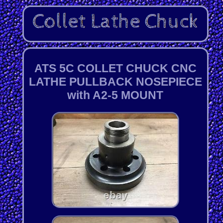
ATS 5C COLLET CHUCK CNC
LATHE PULLBACK NOSEPIECE
with A2-5 MOUNT