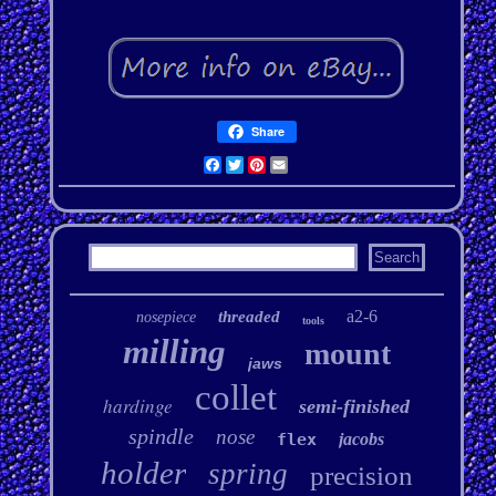
Share
Facebook
Twitter
Pinterest
Email
a2-6
threaded
nosepiece
tools
milling
mount
jaws
collet
hardinge
semi-finished
spindle
nose
flex
jacobs
holder
spring
precision