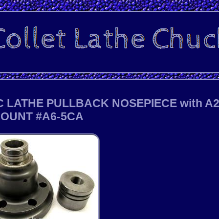
 LATHE PULLBACK NOSEPIECE with A2
OUNT #A6-5CA