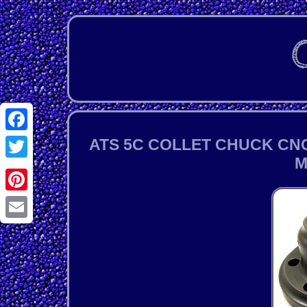
Facebook
ATS 5C COLLET CHUCK CNC
M
Twitter
Pinterest
Email