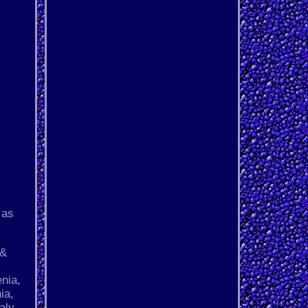
 as
 &
s
nia,
ia,
aly,