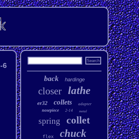
-6
back
hardinge
lathe
closer
collets
er32
adapter
nosepiece
2-14
metal
collet
spring
chuck
flex