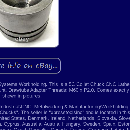
Systems Workholding. This is a 5C Collet Chuck CNC Lathe
nt. Drawtube Adapter Threads: M60 x P2.0. Comes exactly
shown in pictures.
& Industrial\CNC, Metalworking & Manufacturing\Workholding
hucks". The seller is "xpresstoolsinc" and is located in thi
nited States, Denmark, Ireland, Netherlands, Slovakia, Slove
m, Cyprus, Australia, Austria, Hungary, Sweden, Spain, Eston
bourg, Czech Republic, Canada, France, Germany, Latvia, It