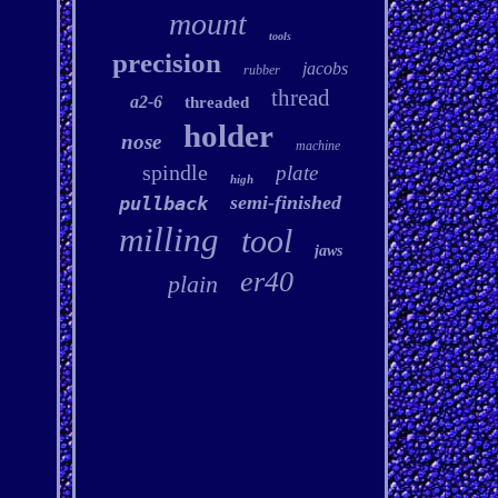
mount
tools
precision
jacobs
rubber
thread
a2-6
threaded
holder
nose
machine
spindle
plate
high
semi-finished
pullback
milling
tool
jaws
er40
plain