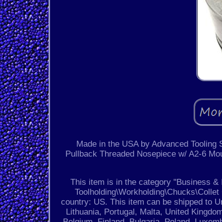
Made in the USA by Advanced Tooling 
Pullback Threaded Nosepiece w/ A2-6 Mou
This item is in the category "Business 
Toolholding\Workholding\Chucks\Collet C
country: US. This item can be shipped to U
Lithuania, Portugal, Malta, United Kingdo
Belgium, Finland, Bulgaria, Poland, Luxem