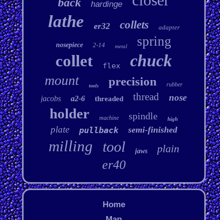
closer
back
hardinge
lathe
collets
er32
adapter
spring
nosepiece
2-14
metal
chuck
collet
flex
mount
precision
rubber
tools
thread
nose
jacobs
a2-6
threaded
holder
spindle
machine
high
plate
semi-finished
pullback
milling
tool
plain
jaws
er40
Home
Map