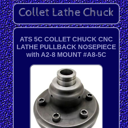
ATS 5C COLLET CHUCK CNC
LATHE PULLBACK NOSEPIECE
with A2-8 MOUNT #A8-5C