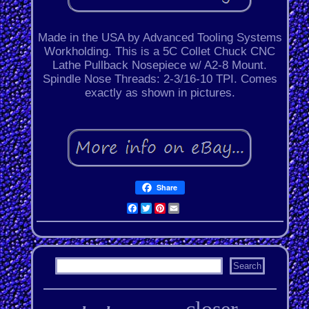
Made in the USA by Advanced Tooling Systems
Workholding. This is a 5C Collet Chuck CNC
Lathe Pullback Nosepiece w/ A2-8 Mount.
Spindle Nose Threads: 2-3/16-10 TPI. Comes
exactly as shown in pictures.
Share
Facebook
Twitter
Pinterest
Email