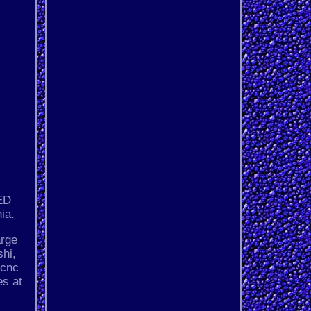
ED
ia.
arge
hi,
 cnc
es at