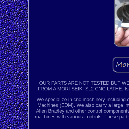
OUR PARTS ARE NOT TESTED BUT WE
FROM A MORI SEIKI SL2 CNC LATHE. Is a m
We specialize in cnc machinery including 
Machines (EDM). We also carry a large i
Allen Bradley and other control components
machines with various controls. These par