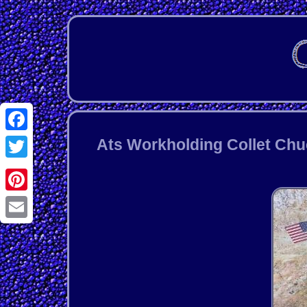
Facebook
Ats Workholding Collet Chuc
Twitter
Pinterest
Email