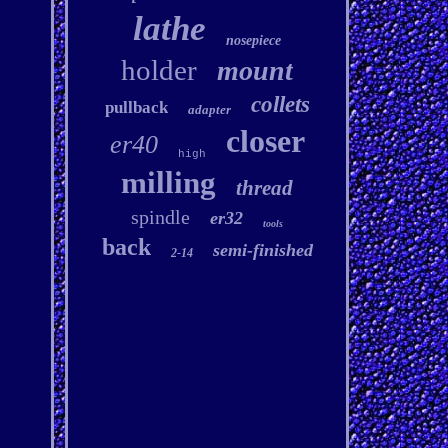
lathe
nosepiece
holder
mount
collets
pullback
adapter
closer
er40
high
milling
thread
spindle
er32
tools
back
semi-finished
2-14