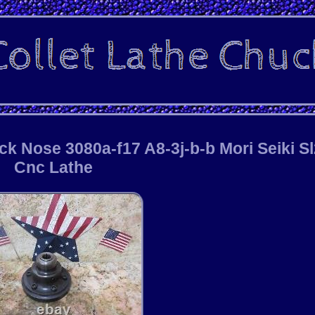
k Nose 3080a-f17 A8-3j-b-b Mori Seiki S
Cnc Lathe