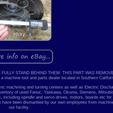
 FULLY STAND BEHIND THEM. THIS PART WAS REMOV
achine tool and parts dealer located in Southern Californ
cnc machining and turning centers as well as Electric Disch
nventory of used Fanuc, Yaskawa, Okuma, Siemens, Mitsubis
, including spindle and servo drives, motors, boards etc for
ts have been dismantled by our own employees from machin
our facility.