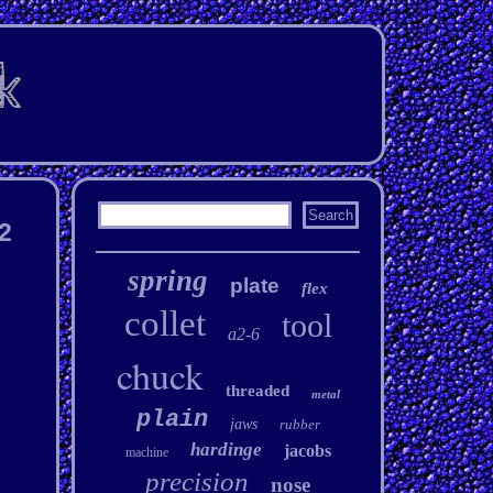
l2
spring
plate
flex
collet
tool
a2-6
chuck
threaded
metal
plain
jaws
rubber
hardinge
jacobs
machine
precision
nose