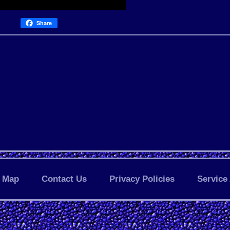
Share
Map
Contact Us
Privacy Policies
Service