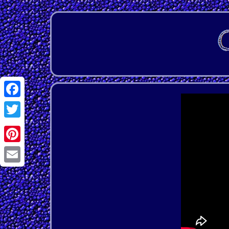
Facebook
Twitter
Pinterest
Email