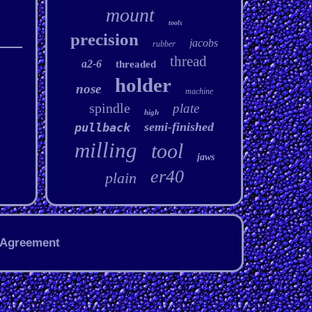
mount
tools
precision
jacobs
rubber
thread
a2-6
threaded
holder
nose
machine
spindle
plate
high
semi-finished
pullback
milling
tool
jaws
er40
plain
 Agreement