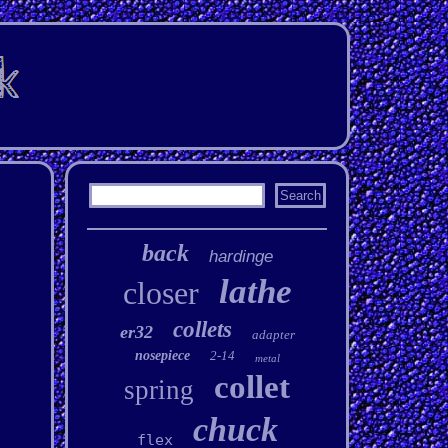
back
hardinge
lathe
closer
collets
er32
adapter
nosepiece
2-14
metal
collet
spring
chuck
flex