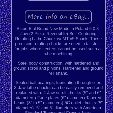
Bison-Bial Brand New Made in Poland 6.0 3-
Jaw (2-Piece Reversible) Self-Centering
Rotating Lathe Chuck w/ MT #5 Shank. These
precision rotating chucks are used in tailstock
for jobs where centers cannot be used such as
tube machining.
Steel body construction, with hardened and
ground scroll and pinions. Hardened and ground
MT shank.
Sealed ball bearings, lubrication through oiler.
3-Jaw lathe chucks can be easily removed and
replaced with: 4-Jaw scroll chucks (5" and 6"
diameters) Face plates (6" diameter) Tapered
heads (3" to 5" diameters) 5C collet chucks (5"
diameter). 5" and 6" diameters with American
Standard Tongue and Groove Jaws.