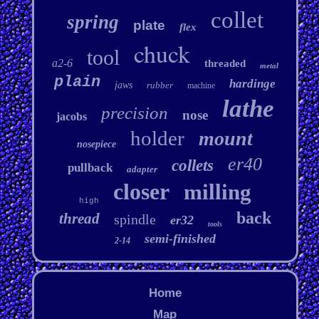
collet
spring
plate
flex
chuck
tool
a2-6
threaded
metal
plain
hardinge
jaws
rubber
machine
lathe
precision
nose
jacobs
holder
mount
nosepiece
er40
collets
pullback
adapter
closer
milling
high
back
thread
spindle
er32
tools
semi-finished
2-14
Home
Map