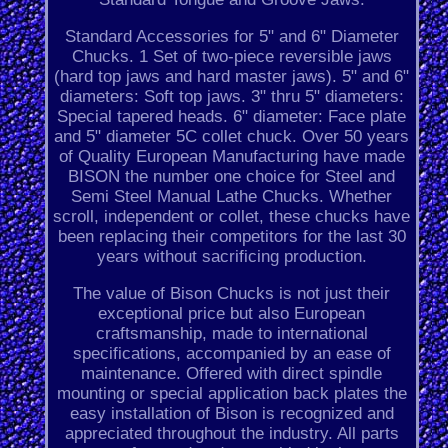
Standard Accessories for 5" and 6" Diameter
Chucks. 1 Set of two-piece reversible jaws
(hard top jaws and hard master jaws). 5" and 6"
diameters: Soft top jaws. 3" thru 5" diameters:
Special tapered heads. 6" diameter: Face plate
and 5" diameter 5C collet chuck. Over 50 years
of Quality European Manufacturing have made
BISON the number one choice for Steel and
Semi Steel Manual Lathe Chucks. Whether
scroll, independent or collet, these chucks have
been replacing their competitors for the last 30
years without sacrificing production.
The value of Bison Chucks is not just their
exceptional price but also European
craftsmanship, made to international
specifications, accompanied by an ease of
maintenance. Offered with direct spindle
mounting or special application back plates the
easy installation of Bison is recognized and
appreciated throughout the industry. All parts