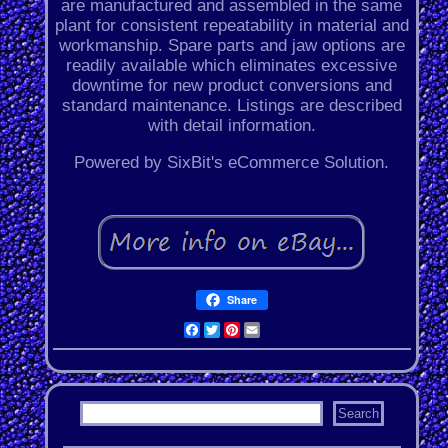
are manufactured and assembled in the same
plant for consistent repeatability in material and
workmanship. Spare parts and jaw options are
readily available which eliminates excessive
downtime for new product conversions and
standard maintenance. Listings are described
with detail information.
Powered by SixBit's eCommerce Solution.
Share
Facebook
Twitter
Pinterest
Email