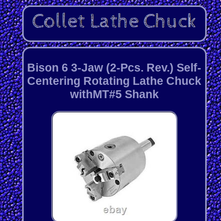
Bison 6 3-Jaw (2-Pcs. Rev.) Self-
Centering Rotating Lathe Chuck
withMT#5 Shank