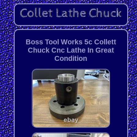
Boss Tool Works 5c Collett
Chuck Cnc Lathe In Great
Condition