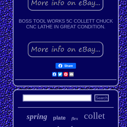
BOSS TOOL WORKS 5C COLLETT CHUCK
CNC LATHE IN GREAT CONDITION.
Share
Facebook
Twitter
Pinterest
Email
collet
spring
plate
flex