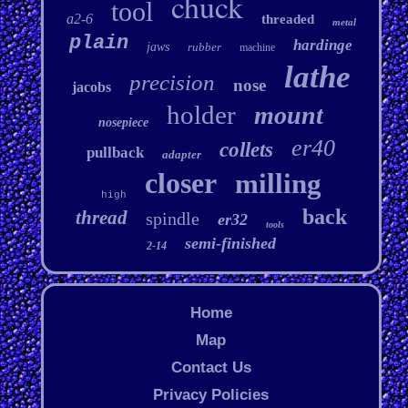
chuck
tool
a2-6
threaded
metal
plain
hardinge
jaws
rubber
machine
lathe
precision
nose
jacobs
holder
mount
nosepiece
er40
collets
pullback
adapter
closer
milling
high
back
thread
spindle
er32
tools
semi-finished
2-14
Home
Map
Contact Us
Privacy Policies