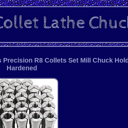
Precision R8 Collets Set Mill Chuck Hol
Hardened