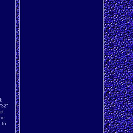
d:
/32"
nd
ine
 to