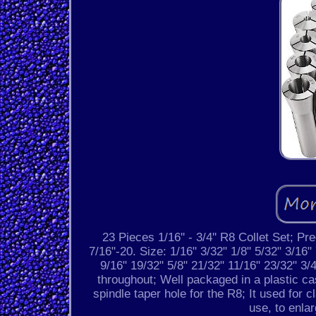
23 Pieces 1/16'' - 3/4'' R8 Collet Set; P
7/16"-20. Size: 1/16" 3/32" 1/8" 5/32" 3/16"
9/16" 19/32" 5/8" 21/32" 11/16" 23/32" 3
throughout; Well packaged in a plastic cas
spindle taper hole for the R8; It used for c
use, to enla