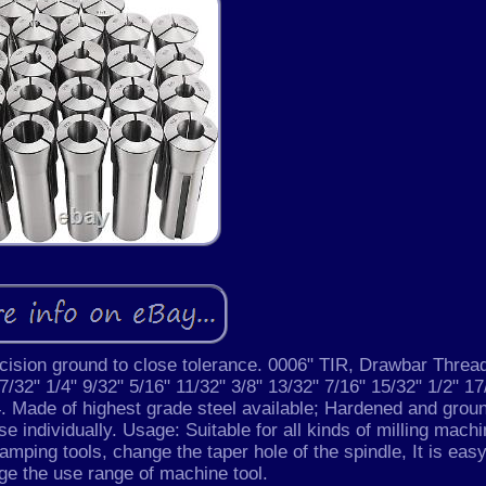
recision ground to close tolerance. 0006" TIR, Drawbar Threa
 7/32" 1/4" 9/32" 5/16" 11/32" 3/8" 13/32" 7/16" 15/32" 1/2" 17
/4. Made of highest grade steel available; Hardened and grou
e individually. Usage: Suitable for all kinds of milling mach
lamping tools, change the taper hole of the spindle, It is easy
rge the use range of machine tool.