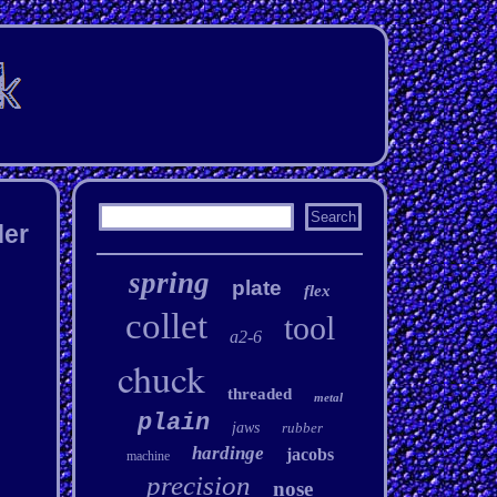
der
spring
plate
flex
collet
tool
a2-6
chuck
threaded
metal
plain
jaws
rubber
hardinge
jacobs
machine
precision
nose