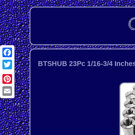
Facebook
BTSHUB 23Pc 1/16-3/4 Inches 
Twitter
Pinterest
Email