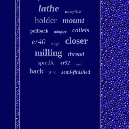
lathe
nosepiece
holder
mount
collets
pullback
adapter
closer
er40
high
milling
thread
spindle
er32
tools
back
semi-finished
2-14