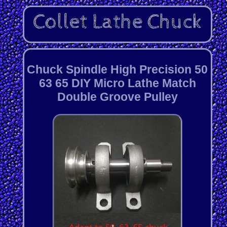
Chuck Spindle High Precision 50
63 65 DIY Micro Lathe Match
Double Groove Pulley