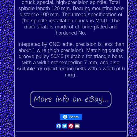
chuck special, high-precision spindle. Total
spindle length 120 mm. Bearing mounting hole
distance 100 mm. The thread specification of
the spindle installation chuck is M141. The
main shaft is made of chrome-plated and
hardened No.
Integrated by CNC lathe, precision is less than
about 1 wire (high precision). Matching double
groove pulley 50/40 (suitable for triangle belts
with a width not exceeding 7 mm, and also
suitable for round tendon belts with a width of 6
mm).
Share
Facebook
Twitter
Pinterest
Email