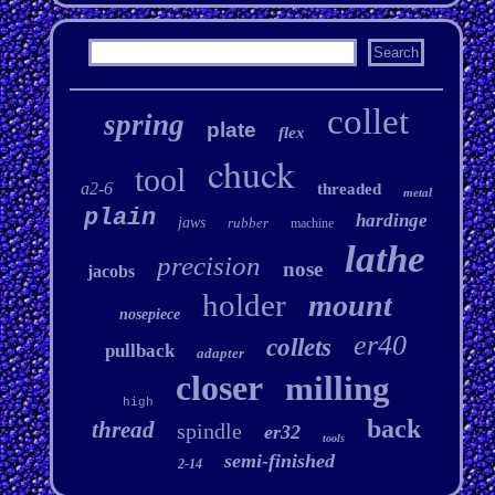
collet
spring
plate
flex
chuck
tool
a2-6
threaded
metal
plain
hardinge
jaws
rubber
machine
lathe
precision
nose
jacobs
holder
mount
nosepiece
er40
collets
pullback
adapter
closer
milling
high
back
thread
spindle
er32
tools
semi-finished
2-14