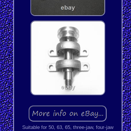
Suitable for 50, 63, 65, three-jaw, four-jaw