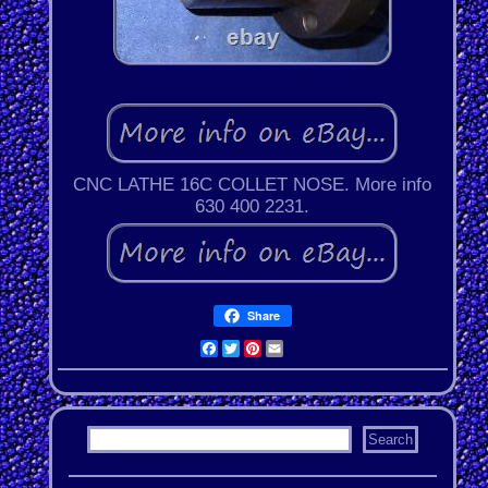
CNC LATHE 16C COLLET NOSE. More info
630 400 2231.
Share
Facebook
Twitter
Pinterest
Email