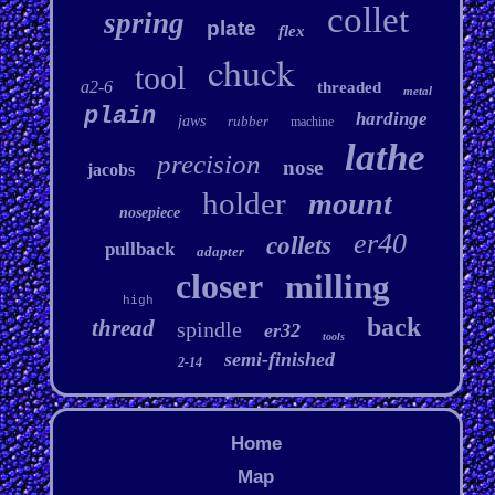
collet
spring
plate
flex
chuck
tool
a2-6
threaded
metal
plain
hardinge
jaws
rubber
machine
lathe
precision
nose
jacobs
holder
mount
nosepiece
er40
collets
pullback
adapter
closer
milling
high
back
thread
spindle
er32
tools
semi-finished
2-14
Home
Map