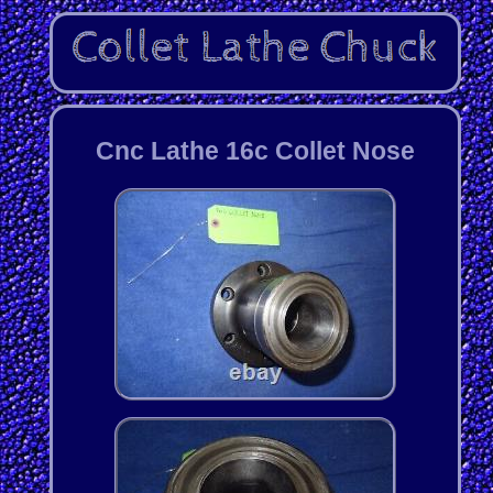
Cnc Lathe 16c Collet Nose